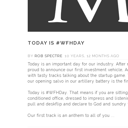
TODAY IS #WFHDAY
BY
ROB SPECTRE
10 YEARS, 12 MONTHS AGO
Today is an important day for our industry. Afte
proud to announce our first investment vehicle, A
with tasty tracks talking about the startup game
our opening salvo in our artillery battery is the f
Today is #WFHDay. That means if you are sitting
conditioned office, dressed to impress and listenin
pull and deskflip and declare to God and sundry 
Our first track is an anthem to all of you ...