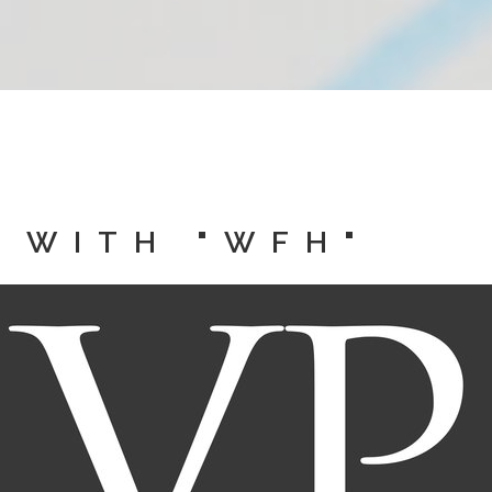
 WITH "WFH"