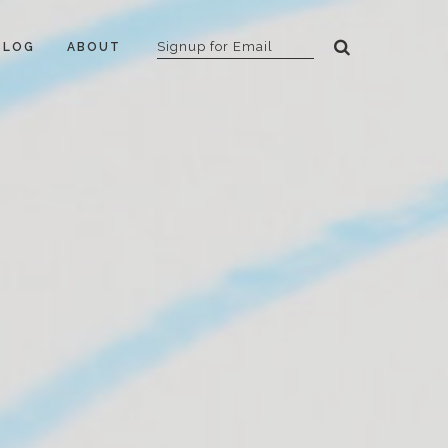
BLOG
ABOUT