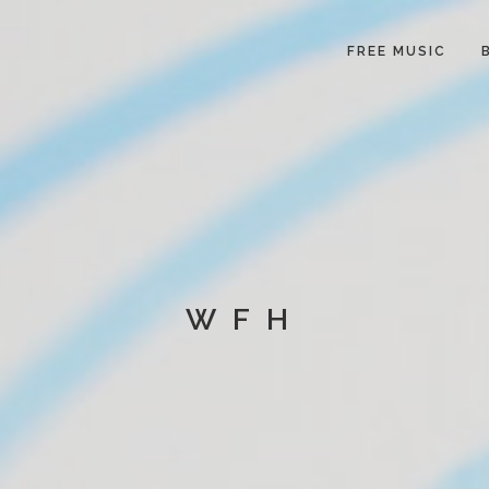
FREE MUSIC
WFH