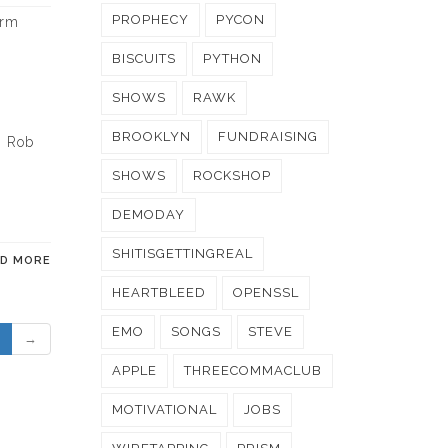
PROPHECY
PYCON
erm
y
BISCUITS
PYTHON
SHOWS
RAWK
BROOKLYN
FUNDRAISING
. Rob
SHOWS
ROCKSHOP
DEMODAY
SHITISGETTINGREAL
AD MORE
HEARTBLEED
OPENSSL
EMO
SONGS
STEVE
→
APPLE
THREECOMMACLUB
MOTIVATIONAL
JOBS