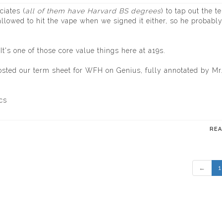
ciates (
all of them have Harvard BS degrees
) to tap out the t
llowed to hit the vape when we signed it either, so he probabl
's one of those core value things here at a19s.
osted our term sheet for WFH on Genius, fully annotated by Mr
cs
RE
←
1