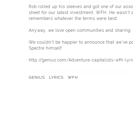
Rob rolled up his sleeves and got one of our asso
sheet for our latest investment, WFH. He wasn't a
remembers whatever the terms were best.
Anyway, we love open communities and sharing. It
We couldn't be happier to announce that we've p
Spectre himself.
http://genius.com/Adventure-capitalists-wfh-lyri
GENIUS
LYRICS
WFH