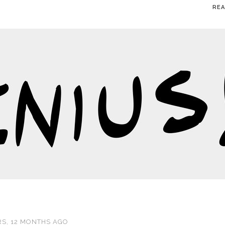
RE
S, 12 MONTHS AGO