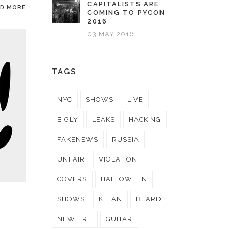
CAPITALISTS ARE
AD MORE
COMING TO PYCON
2016
03 MAY 2016
TAGS
NYC
SHOWS
LIVE
BIGLY
LEAKS
HACKING
FAKENEWS
RUSSIA
UNFAIR
VIOLATION
COVERS
HALLOWEEN
SHOWS
KILIAN
BEARD
NEWHIRE
GUITAR