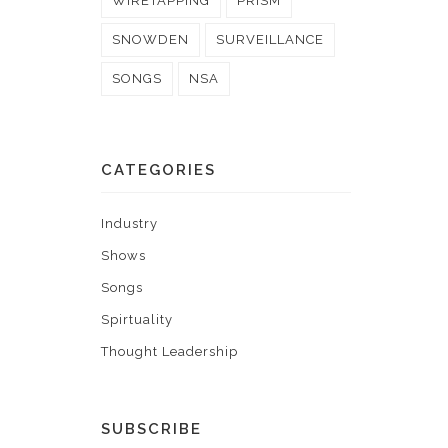
WIRETAPPING
PRISM
SNOWDEN
SURVEILLANCE
SONGS
NSA
CATEGORIES
Industry
Shows
Songs
Spirtuality
Thought Leadership
SUBSCRIBE