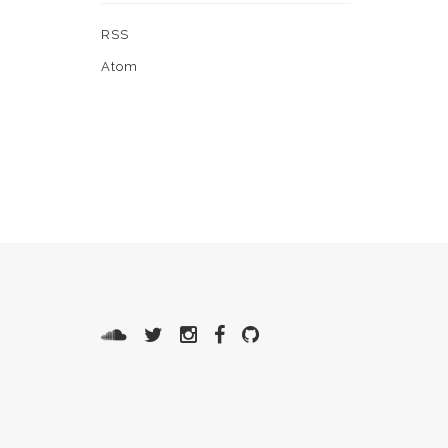
RSS
Atom