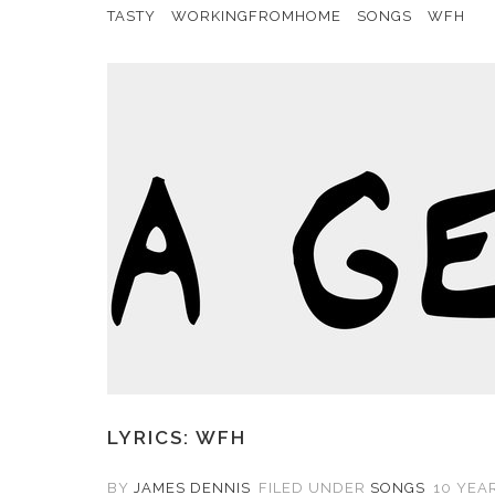
TASTY
WORKINGFROMHOME
SONGS
WFH
LYRICS: WFH
BY
JAMES DENNIS
FILED UNDER
SONGS
10 YEAR