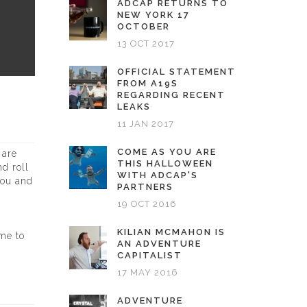
ADCAP RETURNS TO
NEW YORK 17
OCTOBER
13 OCT 2017
OFFICIAL STATEMENT
FROM A19S
REGARDING RECENT
LEAKS
11 JAN 2017
COME AS YOU ARE
 are
THIS HALLOWEEN
d roll
WITH ADCAP'S
you and
PARTNERS
19 OCT 2016
KILIAN MCMAHON IS
ime to
AN ADVENTURE
CAPITALIST
17 MAY 2016
ADVENTURE