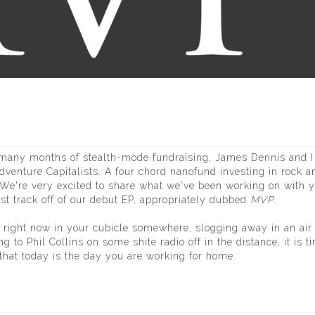
r many months of stealth-mode fundraising, James Dennis and I
dventure Capitalists. A four chord nanofund investing in rock an
. We're very excited to share what we've been working on with 
irst track off of our debut EP, appropriately dubbed
MVP
.
 right now in your cubicle somewhere, slogging away in an air
g to Phil Collins on some shite radio off in the distance, it is t
that today is the day you are working for home.