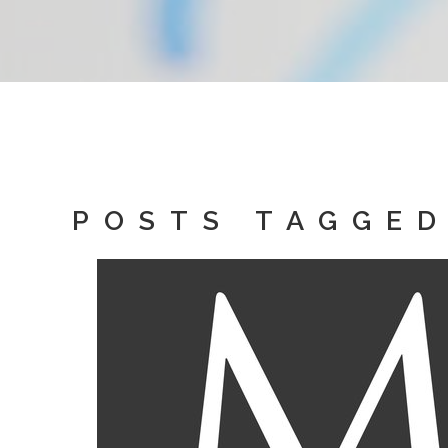
POSTS TAGGED