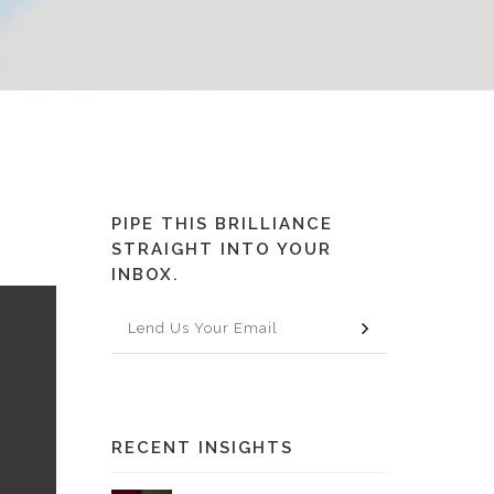
PIPE THIS BRILLIANCE
STRAIGHT INTO YOUR
INBOX.
RECENT INSIGHTS