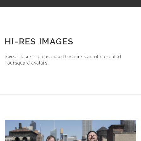
HI-RES IMAGES
Sweet Jesus - please use these instead of our dated
Foursquare avatars.