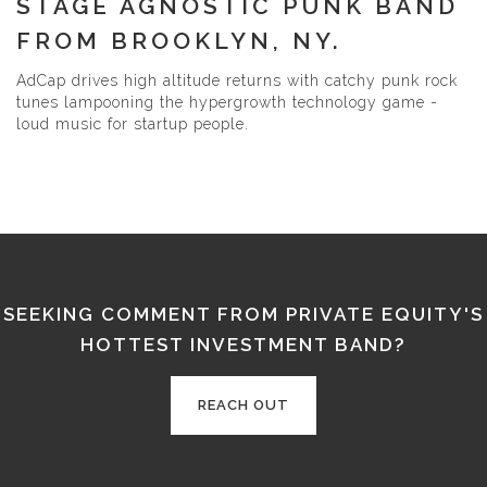
STAGE AGNOSTIC PUNK BAND
FROM BROOKLYN, NY.
AdCap drives high altitude returns with catchy punk rock
tunes lampooning the hypergrowth technology game -
loud music for startup people.
SEEKING COMMENT FROM PRIVATE EQUITY'S
HOTTEST INVESTMENT BAND?
REACH OUT