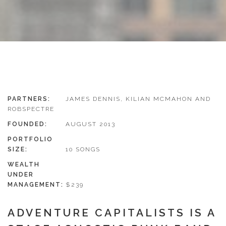
PARTNERS:
JAMES DENNIS, KILIAN MCMAHON AND
ROBSPECTRE
FOUNDED:
AUGUST 2013
PORTFOLIO
SIZE:
10 SONGS
WEALTH
UNDER
MANAGEMENT:
$239
ADVENTURE CAPITALISTS IS A