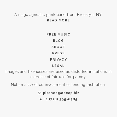
A stage agnostic punk band from Brooklyn, NY.
READ MORE
FREE MUSIC
BLOG
ABOUT
PRESS
PRIVACY
LEGAL
Images and likenesses are used as distorted imitations in
exercise of fair use for parody.
Not an accredited investment or lending institution.
pitches@adcap.biz
+1 (718) 395-6385