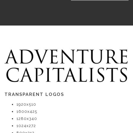
TRANSPARENT LOGOS
1920x510
1600x425
1280x340
1024x272
800x212