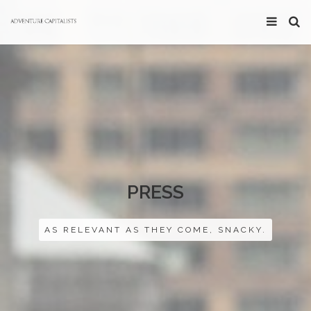
PRESS
AS RELEVANT AS THEY COME, SNACKY.