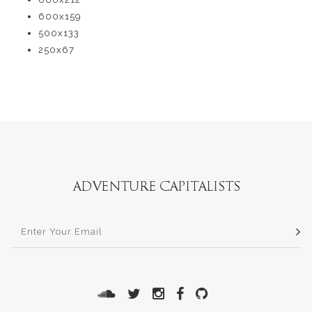
600x159
500x133
250x67