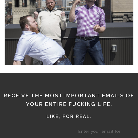
RECEIVE THE MOST IMPORTANT EMAILS OF
YOUR ENTIRE FUCKING LIFE.
LIKE, FOR REAL.