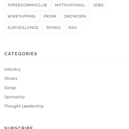
THREECOMMACLUB
MOTIVATIONAL
JOBS
WIRETAPPING
PRISM
SNOWDEN
SURVEILLANCE
SONGS
NSA
CATEGORIES
Industry
Shows
Songs
Spirtuality
Thought Leadership
SUBSCRIBE