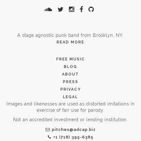
A stage agnostic punk band from Brooklyn, NY.
READ MORE
FREE MUSIC
BLOG
ABOUT
PRESS
PRIVACY
LEGAL
Images and likenesses are used as distorted imitations in
exercise of fair use for parody.
Not an accredited investment or lending institution.
pitches@adcap.biz
+1 (718) 395-6385