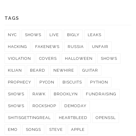
TAGS
NYC
SHOWS
LIVE
BIGLY
LEAKS
HACKING
FAKENEWS
RUSSIA
UNFAIR
VIOLATION
COVERS
HALLOWEEN
SHOWS
KILIAN
BEARD
NEWHIRE
GUITAR
PROPHECY
PYCON
BISCUITS
PYTHON
SHOWS
RAWK
BROOKLYN
FUNDRAISING
SHOWS
ROCKSHOP
DEMODAY
SHITISGETTINGREAL
HEARTBLEED
OPENSSL
EMO
SONGS
STEVE
APPLE