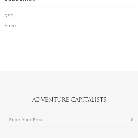
RSS
Atom