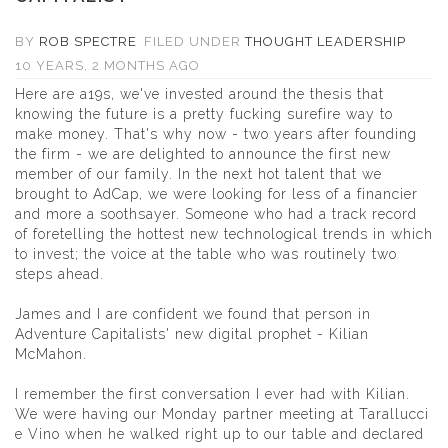
BY
ROB SPECTRE
FILED UNDER
THOUGHT LEADERSHIP
10 YEARS, 2 MONTHS AGO
Here are a19s, we've invested around the thesis that
knowing the future is a pretty fucking surefire way to
make money. That's why now - two years after founding
the firm - we are delighted to announce the first new
member of our family. In the next hot talent that we
brought to AdCap, we were looking for less of a financier
and more a soothsayer. Someone who had a track record
of foretelling the hottest new technological trends in which
to invest; the voice at the table who was routinely two
steps ahead.
James and I are confident we found that person in
Adventure Capitalists' new digital prophet -
Kilian
McMahon
.
I remember the first conversation I ever had with Kilian.
We were having our Monday partner meeting at Tarallucci
e Vino when he walked right up to our table and declared