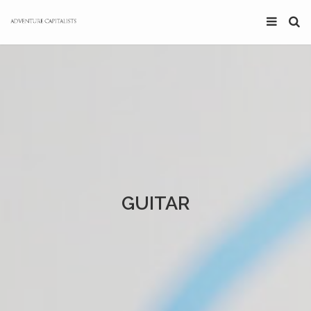
GUITAR