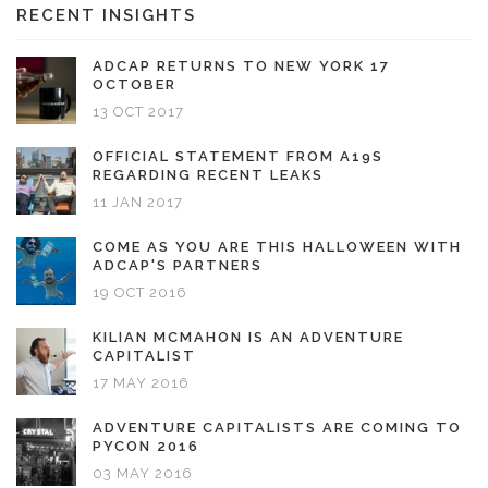
RECENT INSIGHTS
ADCAP RETURNS TO NEW YORK 17
OCTOBER
13 OCT 2017
OFFICIAL STATEMENT FROM A19S
REGARDING RECENT LEAKS
11 JAN 2017
COME AS YOU ARE THIS HALLOWEEN WITH
ADCAP'S PARTNERS
19 OCT 2016
KILIAN MCMAHON IS AN ADVENTURE
CAPITALIST
17 MAY 2016
ADVENTURE CAPITALISTS ARE COMING TO
PYCON 2016
03 MAY 2016