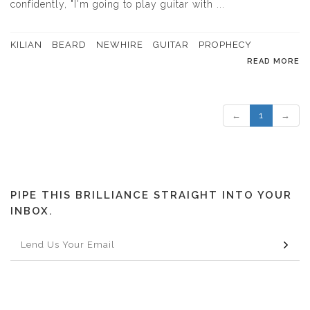
confidently, "I'm going to play guitar with ...
KILIAN
BEARD
NEWHIRE
GUITAR
PROPHECY
READ MORE
←
1
→
PIPE THIS BRILLIANCE STRAIGHT INTO YOUR
INBOX.