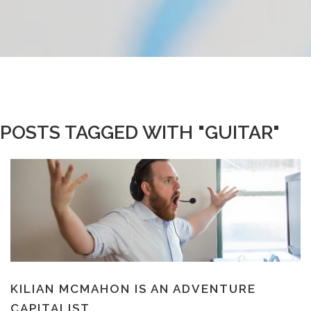
POSTS TAGGED WITH "GUITAR"
KILIAN MCMAHON IS AN ADVENTURE
CAPITALIST