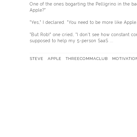
One of the ones bogarting the Pelligrino in the 
Apple?"
"Yes," I declared. "You need to be more like Apple.
"But Rob!" one cried, "I don't see how constant 
supposed to help my 5-person SaaS ...
STEVE
APPLE
THREECOMMACLUB
MOTIVATIO