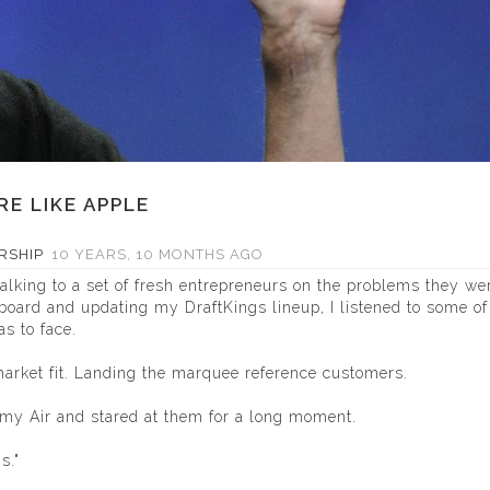
E LIKE APPLE
RSHIP
10 YEARS, 10 MONTHS AGO
lking to a set of fresh entrepreneurs on the problems they we
oard and updating my DraftKings lineup, I listened to some of 
s to face.
market fit. Landing the marquee reference customers.
 my Air and stared at them for a long moment.
s."