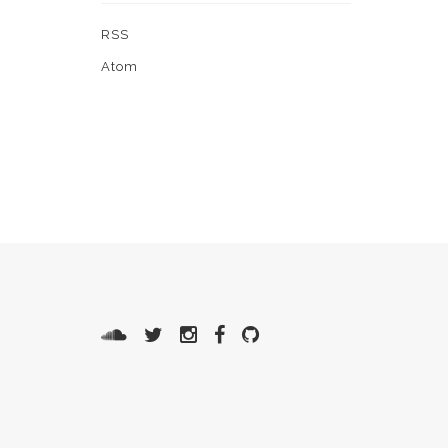
RSS
Atom