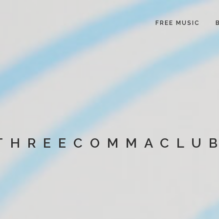
FREE MUSIC
THREECOMMACLU