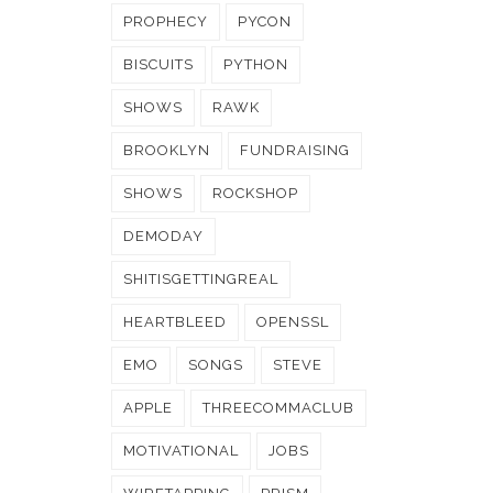
PROPHECY
PYCON
BISCUITS
PYTHON
SHOWS
RAWK
BROOKLYN
FUNDRAISING
SHOWS
ROCKSHOP
DEMODAY
SHITISGETTINGREAL
HEARTBLEED
OPENSSL
EMO
SONGS
STEVE
APPLE
THREECOMMACLUB
MOTIVATIONAL
JOBS