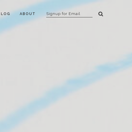
BLOG
ABOUT
B