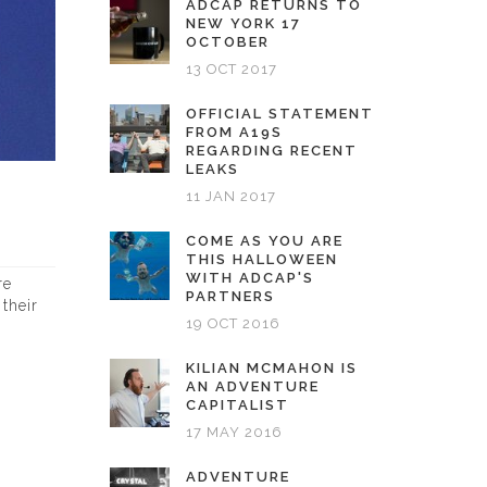
ADCAP RETURNS TO
NEW YORK 17
OCTOBER
13 OCT 2017
OFFICIAL STATEMENT
FROM A19S
REGARDING RECENT
LEAKS
11 JAN 2017
COME AS YOU ARE
THIS HALLOWEEN
WITH ADCAP'S
re
PARTNERS
their
19 OCT 2016
KILIAN MCMAHON IS
AN ADVENTURE
CAPITALIST
17 MAY 2016
ADVENTURE