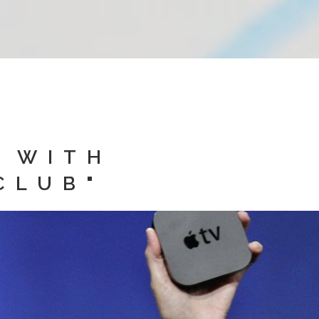
D WITH
CLUB"