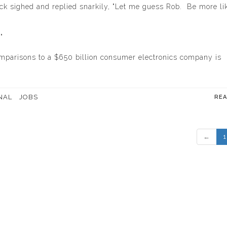
back sighed and replied snarkily, "Let me guess Rob. Be more li
"
comparisons to a $650 billion consumer electronics company is
NAL
JOBS
RE
←
1