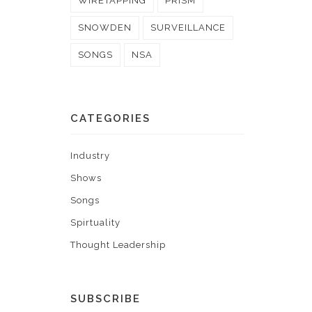
WIRETAPPING
PRISM
SNOWDEN
SURVEILLANCE
SONGS
NSA
CATEGORIES
Industry
Shows
Songs
Spirtuality
Thought Leadership
SUBSCRIBE