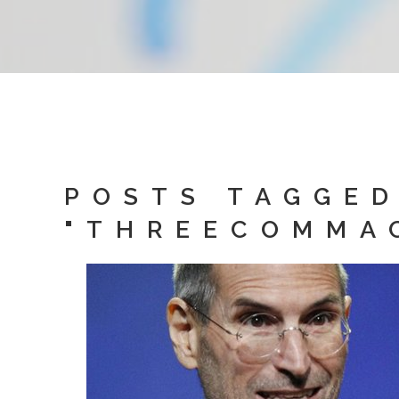
POSTS TAGGE
"THREECOMMA