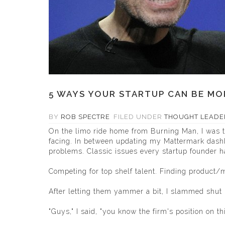
5 WAYS YOUR STARTUP CAN BE MOR
BY
ROB SPECTRE
FILED UNDER
THOUGHT LEADE
On the limo ride home from Burning Man, I was ta
facing. In between updating my
Mattermark
dashb
problems. Classic issues every startup founder ha
Competing for top shelf talent. Finding product/
After letting them yammer a bit, I slammed shut
"Guys," I said, "you know the firm's position on thi