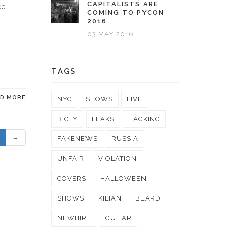
CAPITALISTS ARE
ke
COMING TO PYCON
2016
03 MAY 2016
TAGS
AD MORE
NYC
SHOWS
LIVE
BIGLY
LEAKS
HACKING
→
FAKENEWS
RUSSIA
UNFAIR
VIOLATION
COVERS
HALLOWEEN
SHOWS
KILIAN
BEARD
NEWHIRE
GUITAR