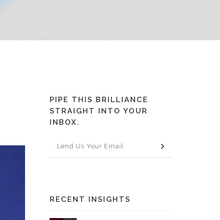
PIPE THIS BRILLIANCE
STRAIGHT INTO YOUR
INBOX.
RECENT INSIGHTS