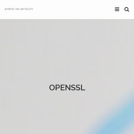
OPENSSL