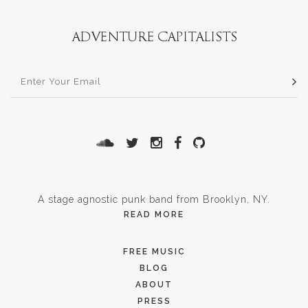
A stage agnostic punk band from Brooklyn, NY.
READ MORE
FREE MUSIC
BLOG
ABOUT
PRESS