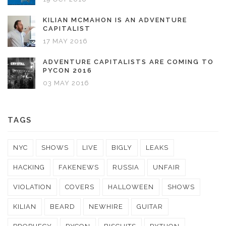
KILIAN MCMAHON IS AN ADVENTURE
CAPITALIST
17 MAY 2016
ADVENTURE CAPITALISTS ARE COMING TO
PYCON 2016
03 MAY 2016
TAGS
NYC
SHOWS
LIVE
BIGLY
LEAKS
HACKING
FAKENEWS
RUSSIA
UNFAIR
VIOLATION
COVERS
HALLOWEEN
SHOWS
KILIAN
BEARD
NEWHIRE
GUITAR