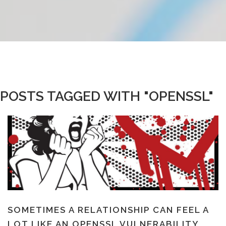
POSTS TAGGED WITH "OPENSSL"
SOMETIMES A RELATIONSHIP CAN FEEL A
LOT LIKE AN OPENSSL VULNERABILITY