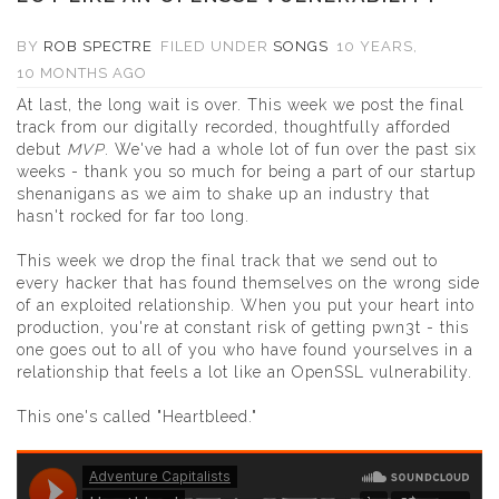
BY
ROB SPECTRE
FILED UNDER
SONGS
10 YEARS,
10 MONTHS AGO
At last, the long wait is over. This week we post the final
track from our digitally recorded, thoughtfully afforded
debut
MVP
.
We've had a whole lot of fun over the past six
weeks - thank you so much for being a part of our startup
shenanigans as we aim to shake up an industry that
hasn't rocked for far too long.
This week we drop the final track that we send out to
every hacker that has found themselves on the wrong side
of an exploited relationship. When you put your heart into
production, you're at constant risk of getting pwn3t - this
one goes out to all of you who have found yourselves in a
relationship that feels a lot like an OpenSSL vulnerability.
This one's called "Heartbleed."