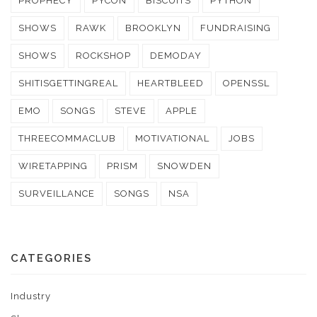
PROPHECY
PYCON
BISCUITS
PYTHON
SHOWS
RAWK
BROOKLYN
FUNDRAISING
SHOWS
ROCKSHOP
DEMODAY
SHITISGETTINGREAL
HEARTBLEED
OPENSSL
EMO
SONGS
STEVE
APPLE
THREECOMMACLUB
MOTIVATIONAL
JOBS
WIRETAPPING
PRISM
SNOWDEN
SURVEILLANCE
SONGS
NSA
CATEGORIES
Industry