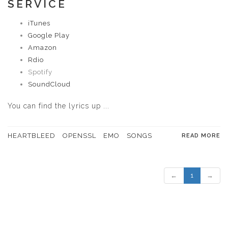
SERVICE
iTunes
Google Play
Amazon
Rdio
Spotify
SoundCloud
You can
find the lyrics up ...
HEARTBLEED
OPENSSL
EMO
SONGS
READ MORE
←
1
→