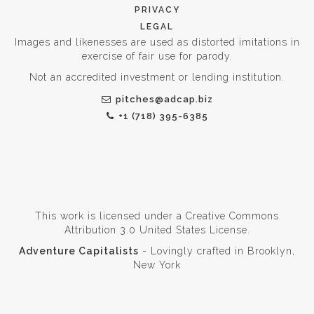
PRIVACY
LEGAL
Images and likenesses are used as distorted imitations in
exercise of fair use for parody.
Not an accredited investment or lending institution.
pitches@adcap.biz
+1 (718) 395-6385
This work is licensed under a
Creative Commons
Attribution 3.0 United States License
.
Adventure Capitalists
- Lovingly crafted in Brooklyn,
New York