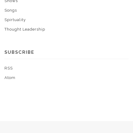
Shows
Songs
Spirtuality
Thought Leadership
SUBSCRIBE
RSS
Atom