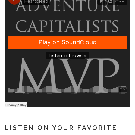
LISTEN ON YOUR FAVORITE