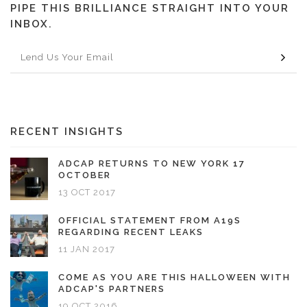
PIPE THIS BRILLIANCE STRAIGHT INTO YOUR
INBOX.
RECENT INSIGHTS
ADCAP RETURNS TO NEW YORK 17
OCTOBER
13 OCT 2017
OFFICIAL STATEMENT FROM A19S
REGARDING RECENT LEAKS
11 JAN 2017
COME AS YOU ARE THIS HALLOWEEN WITH
ADCAP'S PARTNERS
19 OCT 2016