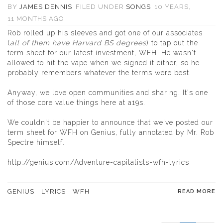
BY
JAMES DENNIS
FILED UNDER
SONGS
10 YEARS,
11 MONTHS AGO
Rob rolled up his sleeves and got one of our associates
(
all of them have Harvard BS degrees
) to tap out the
term sheet for our latest investment, WFH. He wasn't
allowed to hit the vape when we signed it either, so he
probably remembers whatever the terms were best.
Anyway, we love open communities and sharing. It's one
of those core value things here at a19s.
We couldn't be happier to announce that we've posted our
term sheet for WFH on Genius, fully annotated by Mr. Rob
Spectre himself.
http://genius.com/Adventure-capitalists-wfh-lyrics
GENIUS
LYRICS
WFH
READ MORE