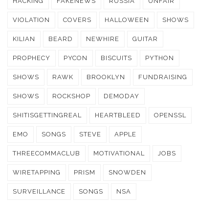
HACKING
FAKENEWS
RUSSIA
UNFAIR
VIOLATION
COVERS
HALLOWEEN
SHOWS
KILIAN
BEARD
NEWHIRE
GUITAR
PROPHECY
PYCON
BISCUITS
PYTHON
SHOWS
RAWK
BROOKLYN
FUNDRAISING
SHOWS
ROCKSHOP
DEMODAY
SHITISGETTINGREAL
HEARTBLEED
OPENSSL
EMO
SONGS
STEVE
APPLE
THREECOMMACLUB
MOTIVATIONAL
JOBS
WIRETAPPING
PRISM
SNOWDEN
SURVEILLANCE
SONGS
NSA