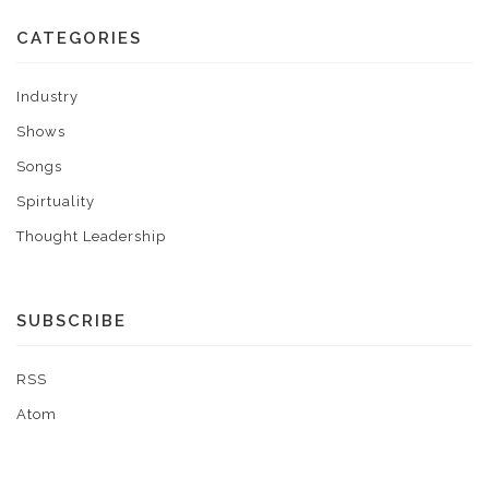
CATEGORIES
Industry
Shows
Songs
Spirtuality
Thought Leadership
SUBSCRIBE
RSS
Atom