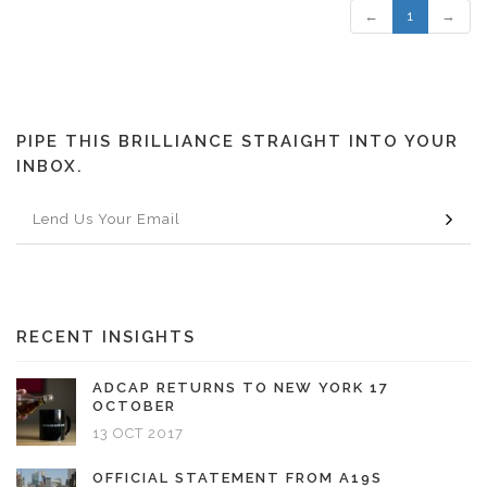
←
1
→
PIPE THIS BRILLIANCE STRAIGHT INTO YOUR
INBOX.
RECENT INSIGHTS
ADCAP RETURNS TO NEW YORK 17
OCTOBER
13 OCT 2017
OFFICIAL STATEMENT FROM A19S