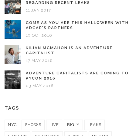
REGARDING RECENT LEAKS
11 JAN 2017
COME AS YOU ARE THIS HALLOWEEN WITH
ADCAP'S PARTNERS
19 OCT 2016
KILIAN MCMAHON IS AN ADVENTURE
CAPITALIST
17 MAY 2016
ADVENTURE CAPITALISTS ARE COMING TO
PYCON 2016
03 MAY 2016
TAGS
NYC
SHOWS
LIVE
BIGLY
LEAKS