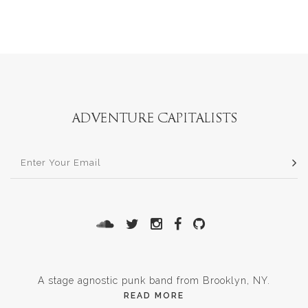
A stage agnostic punk band from Brooklyn, NY.
READ MORE