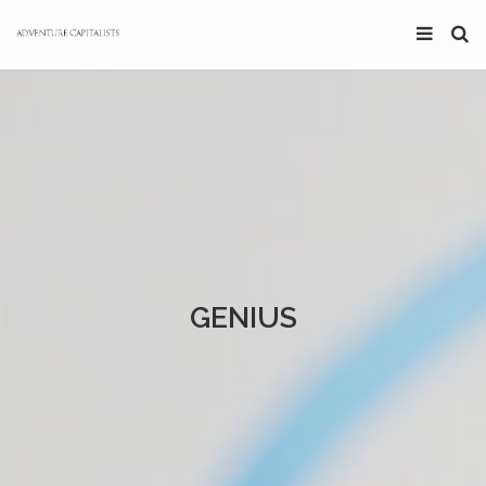
GENIUS