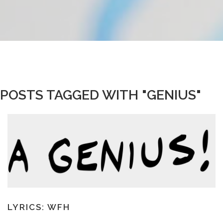
POSTS TAGGED WITH "GENIUS"
LYRICS: WFH