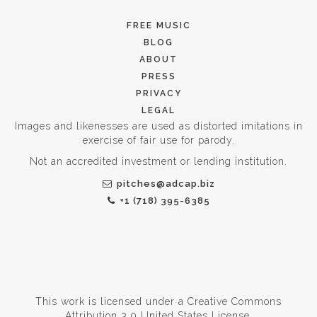
FREE MUSIC
BLOG
ABOUT
PRESS
PRIVACY
LEGAL
Images and likenesses are used as distorted imitations in
exercise of fair use for parody.
Not an accredited investment or lending institution.
pitches@adcap.biz
+1 (718) 395-6385
This work is licensed under a
Creative Commons
Attribution 3.0 United States License
.