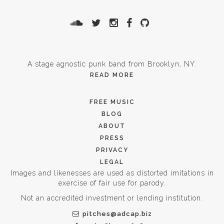
A stage agnostic punk band from Brooklyn, NY.
READ MORE
FREE MUSIC
BLOG
ABOUT
PRESS
PRIVACY
LEGAL
Images and likenesses are used as distorted imitations in
exercise of fair use for parody.
Not an accredited investment or lending institution.
pitches@adcap.biz