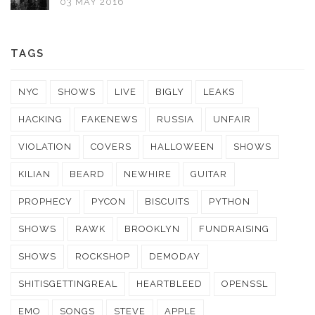
03 MAY 2016
TAGS
NYC
SHOWS
LIVE
BIGLY
LEAKS
HACKING
FAKENEWS
RUSSIA
UNFAIR
VIOLATION
COVERS
HALLOWEEN
SHOWS
KILIAN
BEARD
NEWHIRE
GUITAR
PROPHECY
PYCON
BISCUITS
PYTHON
SHOWS
RAWK
BROOKLYN
FUNDRAISING
SHOWS
ROCKSHOP
DEMODAY
SHITISGETTINGREAL
HEARTBLEED
OPENSSL
EMO
SONGS
STEVE
APPLE