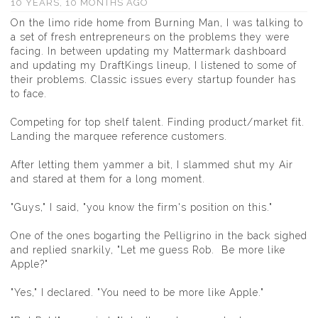
10 YEARS, 10 MONTHS AGO
On the limo ride home from Burning Man, I was talking to
a set of fresh entrepreneurs on the problems they were
facing. In between updating my
Mattermark
dashboard
and updating my DraftKings lineup, I listened to some of
their problems. Classic issues every startup founder has
to face.
Competing for top shelf talent. Finding product/market fit.
Landing the marquee reference customers.
After letting them yammer a bit, I slammed shut my Air
and stared at them for a long moment.
"Guys," I said, "you know the firm's position on this."
One of the ones bogarting the Pelligrino in the back sighed
and replied snarkily, "Let me guess Rob. Be more like
Apple?"
"Yes," I declared. "You need to be more like Apple."