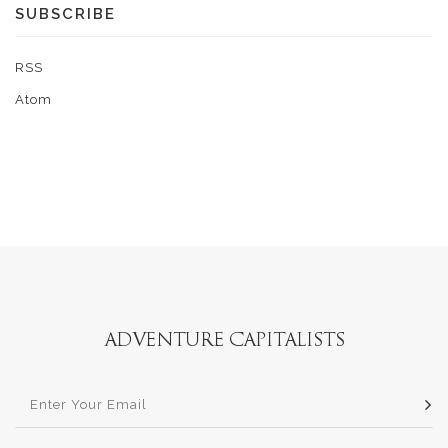
SUBSCRIBE
RSS
Atom