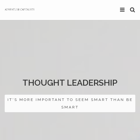
THOUGHT LEADERSHIP
IT'S MORE IMPORTANT TO SEEM SMART THAN BE
SMART