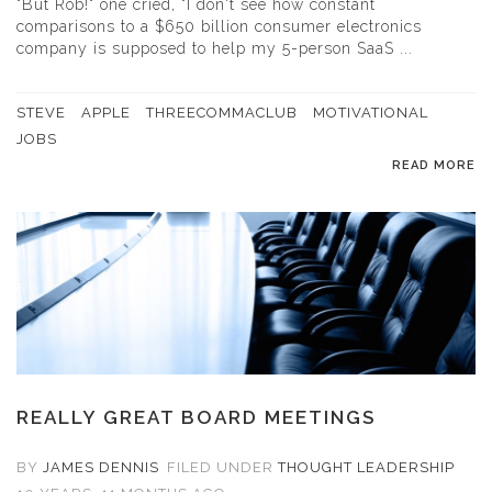
"But Rob!" one cried, "I don't see how constant
comparisons to a $650 billion consumer electronics
company is supposed to help my 5-person SaaS ...
STEVE
APPLE
THREECOMMACLUB
MOTIVATIONAL
JOBS
READ MORE
REALLY GREAT BOARD MEETINGS
BY
JAMES DENNIS
FILED UNDER
THOUGHT LEADERSHIP