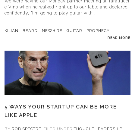
We were having our Monday partner meeting at Tarallucci
e Vino when he walked right up to our table and declared
confidently, "I'm going to play guitar with ...
KILIAN
BEARD
NEWHIRE
GUITAR
PROPHECY
READ MORE
5 WAYS YOUR STARTUP CAN BE MORE
LIKE APPLE
BY
ROB SPECTRE
FILED UNDER
THOUGHT LEADERSHIP