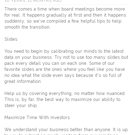
10 YEARS, 11 MONTHS AGO
There comes a time when board meetings become more
for real. It happens gradually at first and then it happens
suddenly, so we've compiled a few helpful tips to help
smooth the transition.
Slides
You need to begin by calibrating our minds to the latest
data on your business. Try not to use too many slides but
pack every detail you can on each one. Some of our
favorite slides are the ones where you feel like you have
no idea what the slide even says because it's so full of
great information.
Help us by covering everything, no matter how nuanced.
This is, by far, the best way to maximize our ability to
steer your ship.
Maximize Time With Investors
We understand your business better than anyone. It is up