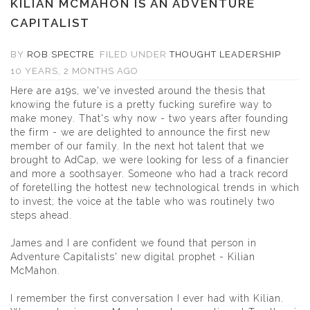
KILIAN MCMAHON IS AN ADVENTURE
CAPITALIST
BY
ROB SPECTRE
FILED UNDER
THOUGHT LEADERSHIP
10 YEARS, 2 MONTHS AGO
Here are a19s, we've invested around the thesis that
knowing the future is a pretty fucking surefire way to
make money. That's why now - two years after founding
the firm - we are delighted to announce the first new
member of our family. In the next hot talent that we
brought to AdCap, we were looking for less of a financier
and more a soothsayer. Someone who had a track record
of foretelling the hottest new technological trends in which
to invest; the voice at the table who was routinely two
steps ahead.
James and I are confident we found that person in
Adventure Capitalists' new digital prophet -
Kilian
McMahon
.
I remember the first conversation I ever had with Kilian.