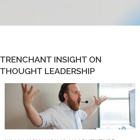
TRENCHANT INSIGHT ON
THOUGHT LEADERSHIP