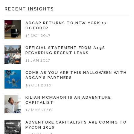
RECENT INSIGHTS
ADCAP RETURNS TO NEW YORK 17
OCTOBER
13 OCT 2017
OFFICIAL STATEMENT FROM A19S
REGARDING RECENT LEAKS
11 JAN 2017
COME AS YOU ARE THIS HALLOWEEN WITH
ADCAP'S PARTNERS
19 OCT 2016
KILIAN MCMAHON IS AN ADVENTURE
CAPITALIST
17 MAY 2016
ADVENTURE CAPITALISTS ARE COMING TO
PYCON 2016