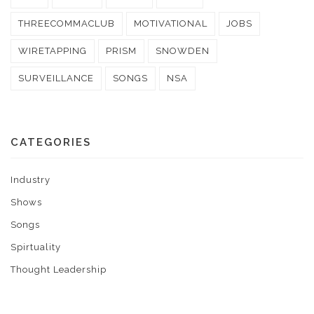
THREECOMMACLUB
MOTIVATIONAL
JOBS
WIRETAPPING
PRISM
SNOWDEN
SURVEILLANCE
SONGS
NSA
CATEGORIES
Industry
Shows
Songs
Spirtuality
Thought Leadership