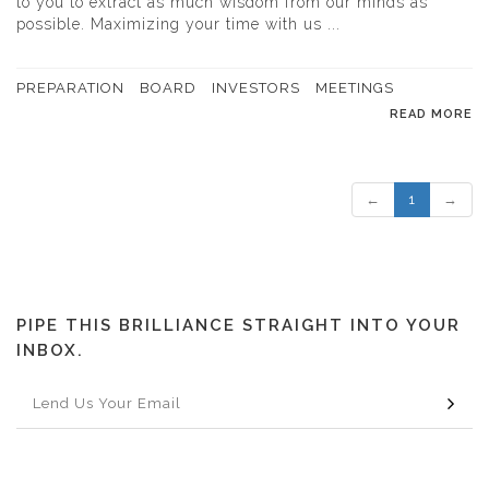
to you to extract as much wisdom from our minds as
possible. Maximizing your time with us ...
PREPARATION
BOARD
INVESTORS
MEETINGS
READ MORE
←
1
→
PIPE THIS BRILLIANCE STRAIGHT INTO YOUR
INBOX.