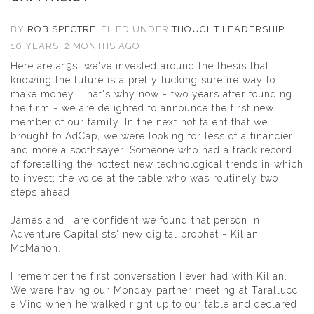
BY
ROB SPECTRE
FILED UNDER
THOUGHT LEADERSHIP
10 YEARS, 2 MONTHS AGO
Here are a19s, we've invested around the thesis that
knowing the future is a pretty fucking surefire way to
make money. That's why now - two years after founding
the firm - we are delighted to announce the first new
member of our family. In the next hot talent that we
brought to AdCap, we were looking for less of a financier
and more a soothsayer. Someone who had a track record
of foretelling the hottest new technological trends in which
to invest; the voice at the table who was routinely two
steps ahead.
James and I are confident we found that person in
Adventure Capitalists' new digital prophet -
Kilian
McMahon
.
I remember the first conversation I ever had with Kilian.
We were having our Monday partner meeting at Tarallucci
e Vino when he walked right up to our table and declared