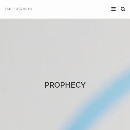
PROPHECY