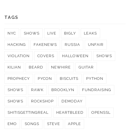
TAGS
NYC
SHOWS
LIVE
BIGLY
LEAKS
HACKING
FAKENEWS
RUSSIA
UNFAIR
VIOLATION
COVERS
HALLOWEEN
SHOWS
KILIAN
BEARD
NEWHIRE
GUITAR
PROPHECY
PYCON
BISCUITS
PYTHON
SHOWS
RAWK
BROOKLYN
FUNDRAISING
SHOWS
ROCKSHOP
DEMODAY
SHITISGETTINGREAL
HEARTBLEED
OPENSSL
EMO
SONGS
STEVE
APPLE