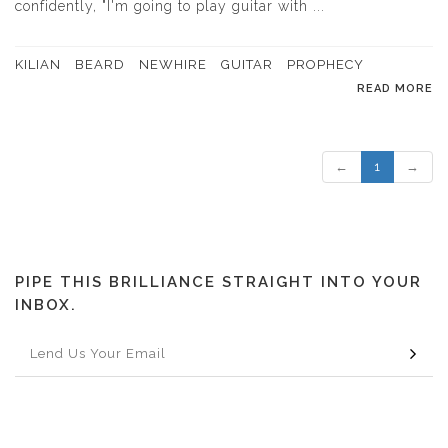
confidently, "I'm going to play guitar with ...
KILIAN
BEARD
NEWHIRE
GUITAR
PROPHECY
READ MORE
←
1
→
PIPE THIS BRILLIANCE STRAIGHT INTO YOUR
INBOX.