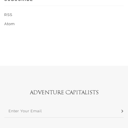
RSS
Atom