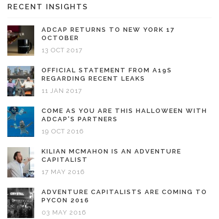
RECENT INSIGHTS
ADCAP RETURNS TO NEW YORK 17
OCTOBER
13 OCT 2017
OFFICIAL STATEMENT FROM A19S
REGARDING RECENT LEAKS
11 JAN 2017
COME AS YOU ARE THIS HALLOWEEN WITH
ADCAP'S PARTNERS
19 OCT 2016
KILIAN MCMAHON IS AN ADVENTURE
CAPITALIST
17 MAY 2016
ADVENTURE CAPITALISTS ARE COMING TO
PYCON 2016
03 MAY 2016