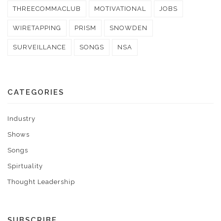
THREECOMMACLUB
MOTIVATIONAL
JOBS
WIRETAPPING
PRISM
SNOWDEN
SURVEILLANCE
SONGS
NSA
CATEGORIES
Industry
Shows
Songs
Spirtuality
Thought Leadership
SUBSCRIBE