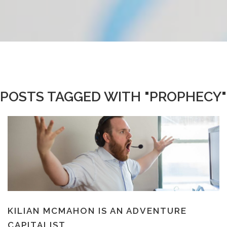
POSTS TAGGED WITH "PROPHECY"
KILIAN MCMAHON IS AN ADVENTURE
CAPITALIST