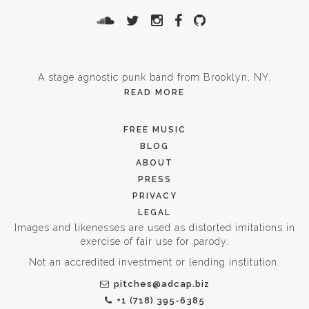
A stage agnostic punk band from Brooklyn, NY.
READ MORE
FREE MUSIC
BLOG
ABOUT
PRESS
PRIVACY
LEGAL
Images and likenesses are used as distorted imitations in
exercise of fair use for parody.
Not an accredited investment or lending institution.
pitches@adcap.biz
+1 (718) 395-6385