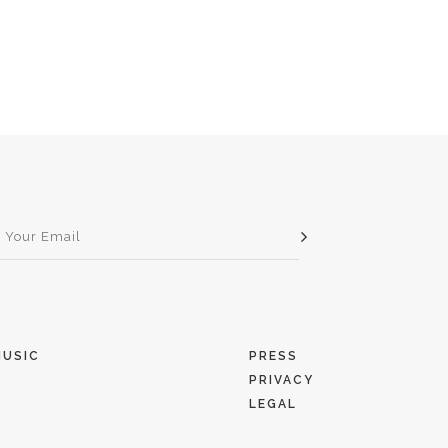
MUSIC
PRESS
PRIVACY
T
LEGAL