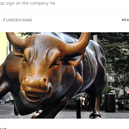
top sign on the company he ...
FUNDRAISING
RE