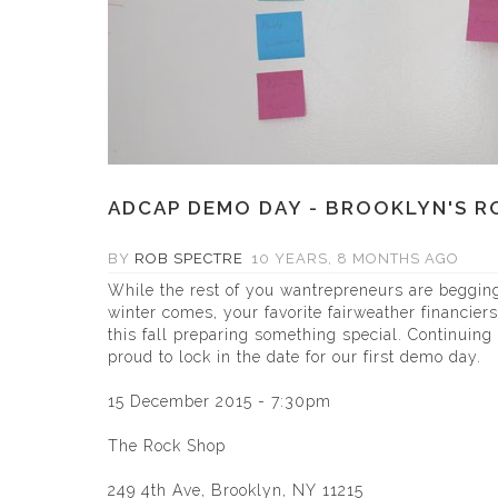
ADCAP DEMO DAY - BROOKLYN'S RO
BY
ROB SPECTRE
10 YEARS, 8 MONTHS AGO
While the rest of you wantrepreneurs are begging 
winter comes, your favorite fairweather financier
this fall preparing something special. Continuing 
proud to lock in the date for our first demo day.
15 December 2015 - 7:30pm
The Rock Shop
249 4th Ave, Brooklyn, NY 11215