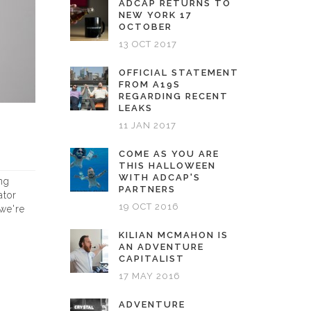
ADCAP RETURNS TO
NEW YORK 17
OCTOBER
13 OCT 2017
OFFICIAL STATEMENT
FROM A19S
REGARDING RECENT
LEAKS
11 JAN 2017
COME AS YOU ARE
THIS HALLOWEEN
WITH ADCAP'S
ng
PARTNERS
ator
19 OCT 2016
 we're
KILIAN MCMAHON IS
AN ADVENTURE
CAPITALIST
17 MAY 2016
ADVENTURE