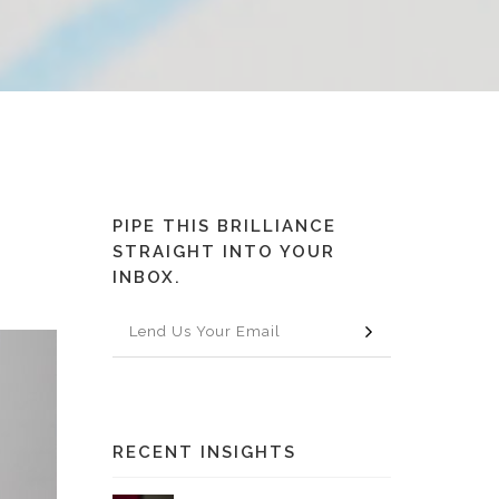
PIPE THIS BRILLIANCE
STRAIGHT INTO YOUR
INBOX.
RECENT INSIGHTS