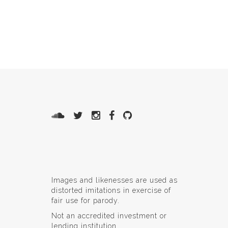
Images and likenesses are used as
distorted imitations in exercise of
fair use for parody.
Not an accredited investment or
lending institution.