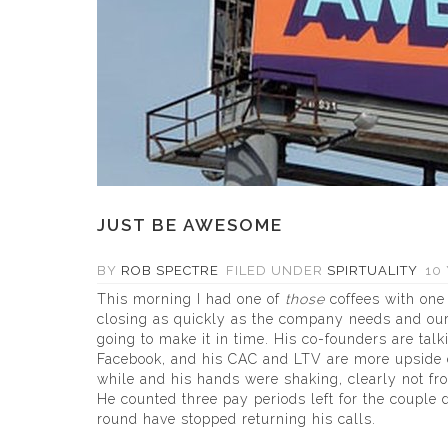
JUST BE AWESOME
BY
ROB SPECTRE
FILED UNDER
SPIRTUALITY
10 
This morning I had one of
those
coffees with one 
closing as quickly as the company needs and our
going to make it in time. His co-founders are talk
Facebook, and his CAC and LTV are more upside d
while and his hands were shaking, clearly not f
He counted three pay periods left for the couple 
round have stopped returning his calls.