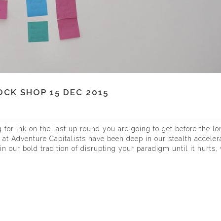
CK SHOP 15 DEC 2015
for ink on the last up round you are going to get before the lo
s at Adventure Capitalists have been deep in our stealth acceler
in our bold tradition of disrupting your paradigm until it hurts,