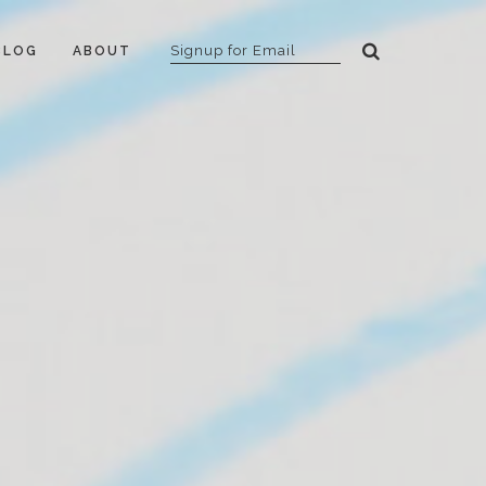
BLOG
ABOUT