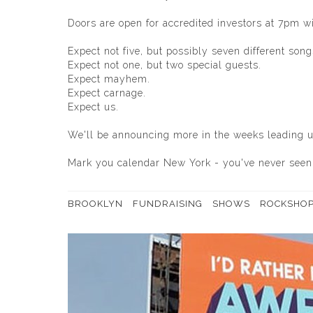
Doors are open for accredited investors at 7pm wit
Expect not five, but possibly seven different song
Expect not one, but two special guests.
Expect mayhem.
Expect carnage.
Expect us.
We'll be announcing more in the weeks leading up
Mark you calendar New York - you've never seen 
BROOKLYN
FUNDRAISING
SHOWS
ROCKSHO