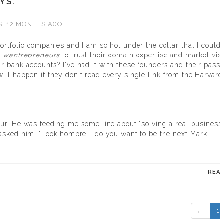
YS.
S, 12 MONTHS AGO
portfolio companies and I am so hot under the collar that I coul
e
wantrepreneurs
to trust their domain expertise and market vi
ir bank accounts? I've had it with these founders and their pass
ill happen if they don't read every single link from the Harvar
ur. He was feeding me some line about "solving a real busines
I asked him, "Look hombre - do you want to be the next Mark
RE
←
1