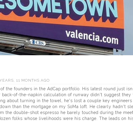
YEARS, 11 MONTHS AGO
of the founders in the AdCap portfolio. His latest round just isn
 back-of-the-napkin calculation of runway didn't suggest they
ing about turning in the towel, he's lost a couple key engineers
own than the mortgage on my SoMa loft. He clearly hadn't sle
rom the double-shot espresso he barely touched during the meet
dozen folks whose livelihoods were his charge. The leads on hi