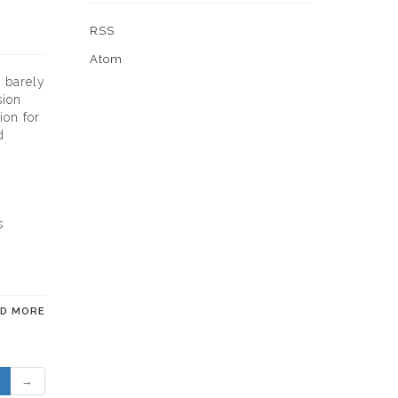
RSS
Atom
d barely
sion
ion for
d
s
AD MORE
→