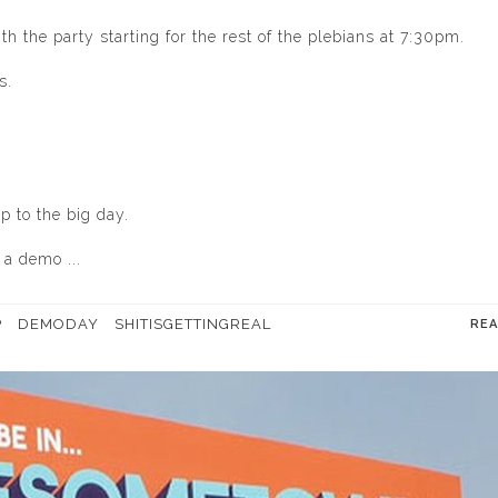
h the party starting for the rest of the plebians at 7:30pm.
s.
 to the big day.
a demo ...
P
DEMODAY
SHITISGETTINGREAL
RE