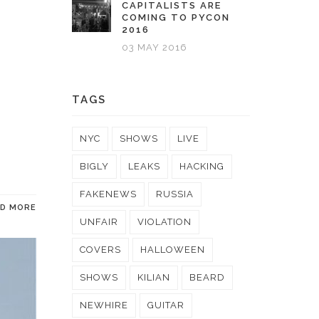
CAPITALISTS ARE
COMING TO PYCON
2016
03 MAY 2016
TAGS
NYC
SHOWS
LIVE
BIGLY
LEAKS
HACKING
FAKENEWS
RUSSIA
AD MORE
UNFAIR
VIOLATION
COVERS
HALLOWEEN
SHOWS
KILIAN
BEARD
NEWHIRE
GUITAR