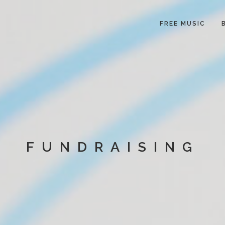
FREE MUSIC
FUNDRAISING