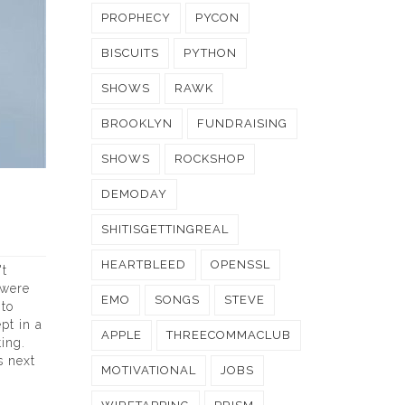
PROPHECY
PYCON
BISCUITS
PYTHON
SHOWS
RAWK
BROOKLYN
FUNDRAISING
SHOWS
ROCKSHOP
DEMODAY
SHITISGETTINGREAL
HEARTBLEED
OPENSSL
't
 were
EMO
SONGS
STEVE
 to
pt in a
APPLE
THREECOMMACLUB
ing.
s next
MOTIVATIONAL
JOBS