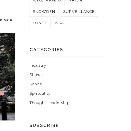
WIRETAPPING
PRISM
SNOWDEN
SURVEILLANCE
AD MORE
SONGS
NSA
CATEGORIES
Industry
Shows
Songs
Spirtuality
Thought Leadership
SUBSCRIBE