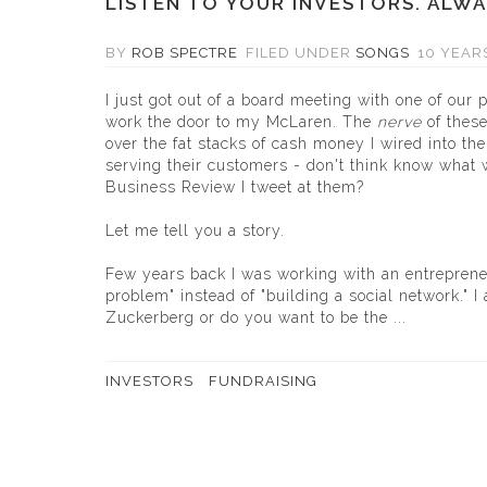
LISTEN TO YOUR INVESTORS. ALWA
BY
ROB SPECTRE
FILED UNDER
SONGS
10 YEAR
I just got out of a board meeting with one of our 
work the door to my McLaren. The
nerve
of thes
over the fat stacks of cash money I wired into the
serving their customers - don't think know what w
Business Review I tweet at them?
Let me tell you a story.
Few years back I was working with an entreprene
problem" instead of "building a social network." 
Zuckerberg or do you want to be the ...
INVESTORS
FUNDRAISING