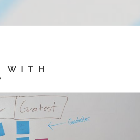
D WITH
"