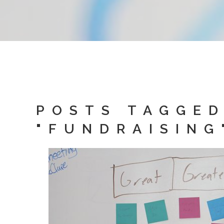
POSTS TAGGE
"FUNDRAISING