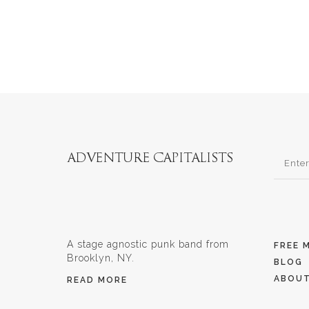
A stage agnostic punk band from
FREE 
Brooklyn, NY.
BLOG
ABOU
READ MORE