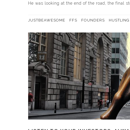
He was looking at the end of the road, the final s
JUSTBEAWESOME
FFS
FOUNDERS
HUSTLING