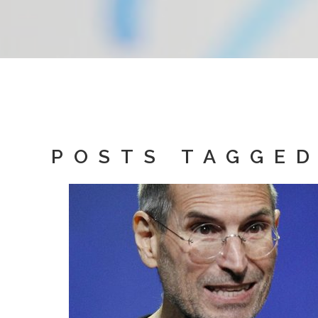
POSTS TAGGED