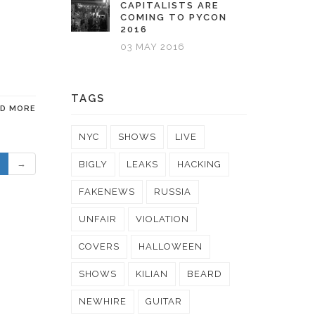
CAPITALISTS ARE
COMING TO PYCON
2016
03 MAY 2016
TAGS
AD MORE
NYC
SHOWS
LIVE
→
BIGLY
LEAKS
HACKING
FAKENEWS
RUSSIA
UNFAIR
VIOLATION
COVERS
HALLOWEEN
SHOWS
KILIAN
BEARD
NEWHIRE
GUITAR