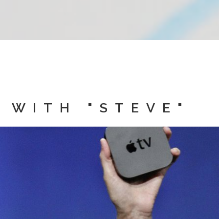
 WITH "STEVE"