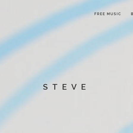
FREE MUSIC
STEVE