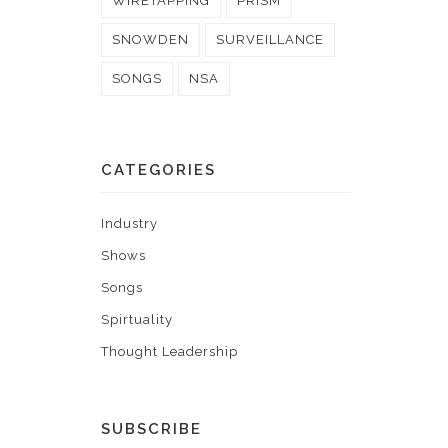
WIRETAPPING
PRISM
SNOWDEN
SURVEILLANCE
SONGS
NSA
CATEGORIES
Industry
Shows
Songs
Spirtuality
Thought Leadership
SUBSCRIBE