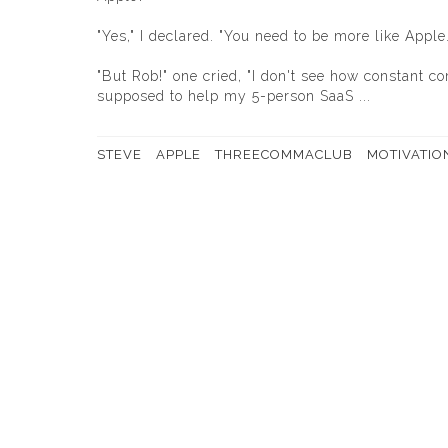
"Yes," I declared. "You need to be more like Apple.
"But Rob!" one cried, "I don't see how constant 
supposed to help my 5-person SaaS ...
STEVE
APPLE
THREECOMMACLUB
MOTIVATIO