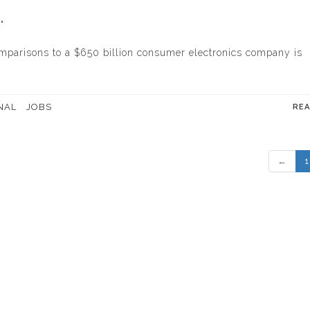
"
comparisons to a $650 billion consumer electronics company is
NAL
JOBS
RE
←
1