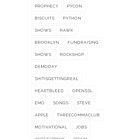
PROPHECY
PYCON
BISCUITS
PYTHON
SHOWS
RAWK
BROOKLYN
FUNDRAISING
SHOWS
ROCKSHOP
DEMODAY
SHITISGETTINGREAL
HEARTBLEED
OPENSSL
EMO
SONGS
STEVE
APPLE
THREECOMMACLUB
MOTIVATIONAL
JOBS