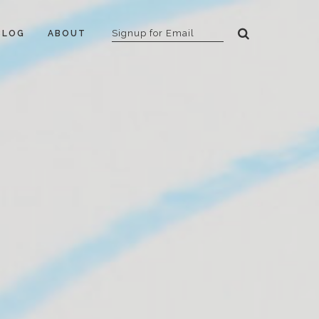
BLOG
ABOUT