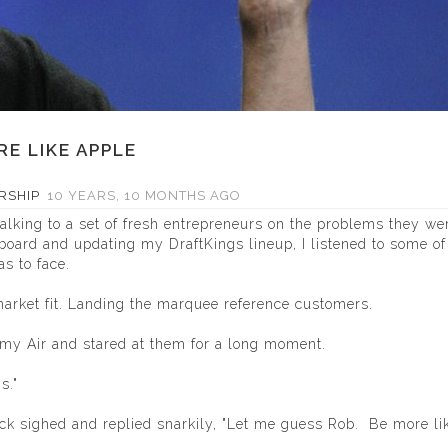
E LIKE APPLE
RSHIP
10 YEARS, 10 MONTHS AGO
lking to a set of fresh entrepreneurs on the problems they we
oard and updating my DraftKings lineup, I listened to some of 
s to face.
market fit. Landing the marquee reference customers.
 my Air and stared at them for a long moment.
s."
back sighed and replied snarkily, "Let me guess Rob. Be more li