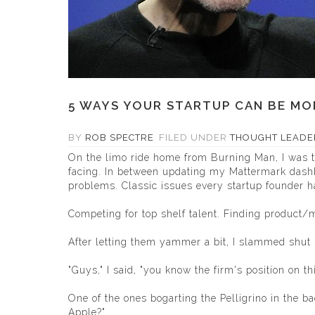
5 WAYS YOUR STARTUP CAN BE MOR
BY
ROB SPECTRE
FILED UNDER
THOUGHT LEADE
On the limo ride home from Burning Man, I was ta
facing. In between updating my
Mattermark
dashb
problems. Classic issues every startup founder ha
Competing for top shelf talent. Finding product/
After letting them yammer a bit, I slammed shut
"Guys," I said, "you know the firm's position on thi
One of the ones bogarting the Pelligrino in the 
Apple?"