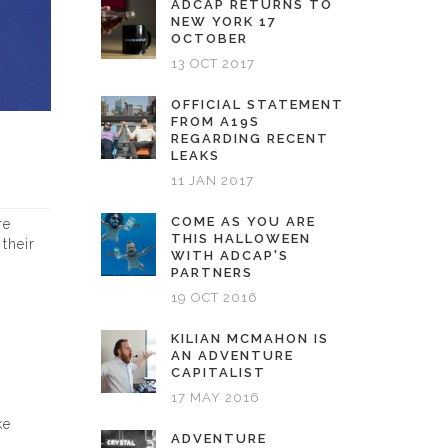
ADCAP RETURNS TO
NEW YORK 17
OCTOBER
13 OCT 2017
OFFICIAL STATEMENT
FROM A19S
REGARDING RECENT
LEAKS
11 JAN 2017
COME AS YOU ARE
re
THIS HALLOWEEN
their
WITH ADCAP'S
PARTNERS
19 OCT 2016
KILIAN MCMAHON IS
AN ADVENTURE
CAPITALIST
17 MAY 2016
ke
ADVENTURE