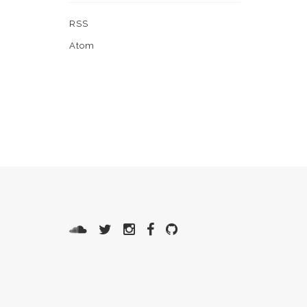
RSS
Atom