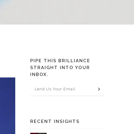
PIPE THIS BRILLIANCE
STRAIGHT INTO YOUR
INBOX.
RECENT INSIGHTS