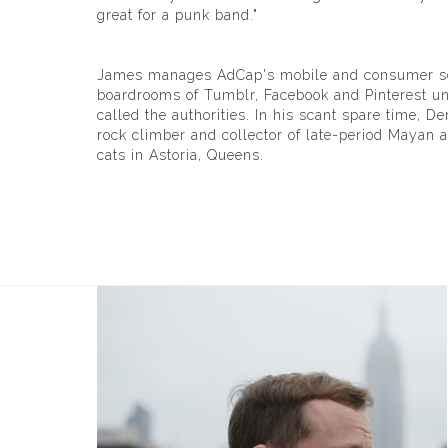
great for a punk band."
James manages AdCap's mobile and consumer socia
boardrooms of Tumblr, Facebook and Pinterest unt
called the authorities. In his scant spare time, De
rock climber and collector of late-period Mayan ar
cats in Astoria, Queens.