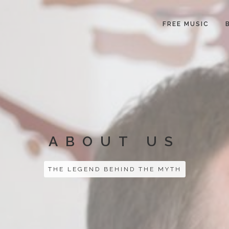
FREE MUSIC
ABOUT US
THE LEGEND BEHIND THE MYTH