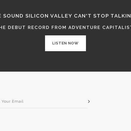
E SOUND SILICON VALLEY CAN'T STOP TALKI
THE DEBUT RECORD FROM ADVENTURE CAPITALIST
LISTEN NOW