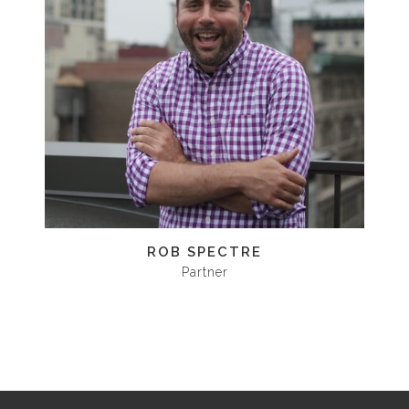
ROB SPECTRE
Partner