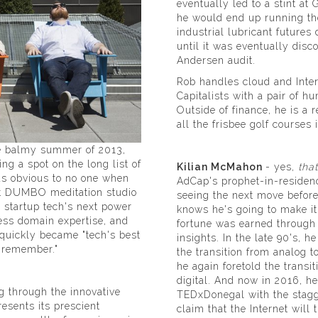
eventually led to a stint a
he would end up running th
industrial lubricant futures
until it was eventually disc
Andersen audit.
Rob handles cloud and Inte
Capitalists with a pair of 
Outside of finance, he is a 
all the frisbee golf courses 
he balmy summer of 2013,
ng a spot on the long list of
Kilian McMahon
- yes,
that
as obvious to no one when
AdCap's prophet-in-residenc
at DUMBO meditation studio
seeing the next move before
d startup tech's next power
knows he's going to make it
ess domain expertise, and
fortune was earned through
 quickly became "tech's best
insights. In the late 90's, h
r remember."
the transition from analog to
he again foretold the transit
digital. And now in 2016, h
g through the innovative
TEDxDonegal with the stagg
esents its prescient
claim that the Internet will t