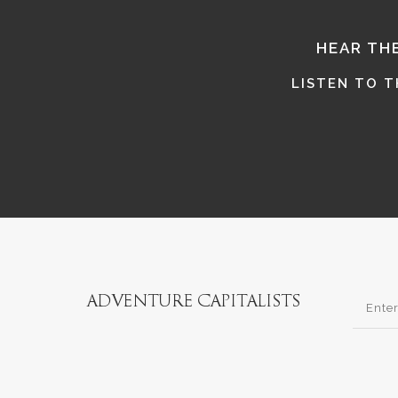
HEAR TH
LISTEN TO 