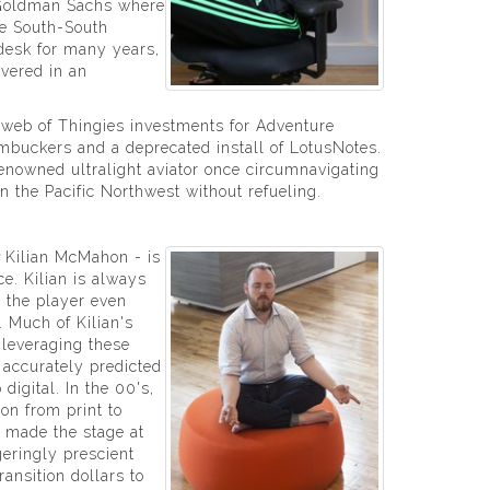
t Goldman Sachs where
e South-South
 desk for many years,
overed in an
rweb of Thingies investments for Adventure
humbuckers and a deprecated install of LotusNotes.
renowned ultralight aviator once circumnavigating
in the Pacific Northwest without refueling.
Kilian McMahon - is
e. Kilian is always
 the player even
. Much of Kilian's
 leveraging these
e accurately predicted
 digital. In the 00's,
ion from print to
e made the stage at
eringly prescient
ransition dollars to