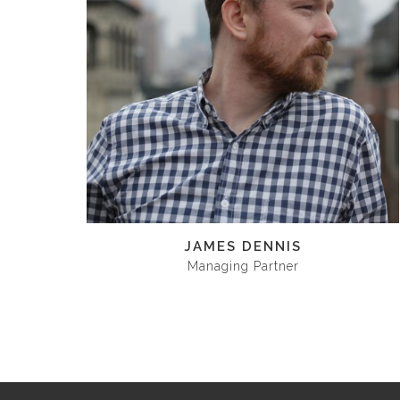
JAMES DENNIS
Managing Partner