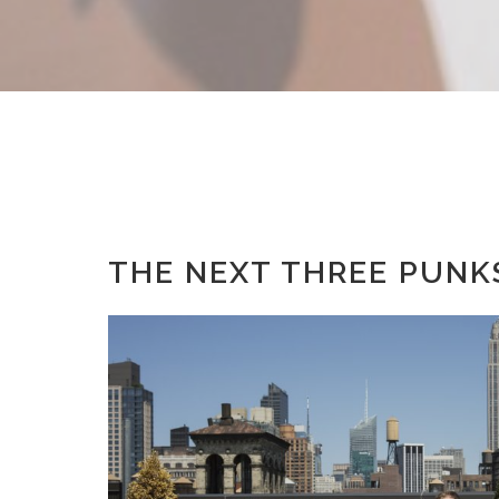
THE NEXT THREE PUNK