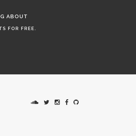
NG ABOUT
S FOR FREE.