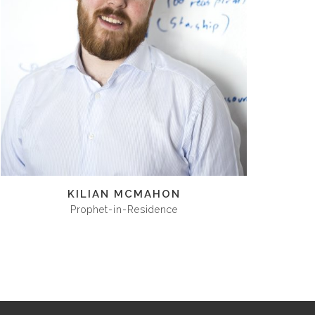
KILIAN MCMAHON
Prophet-in-Residence