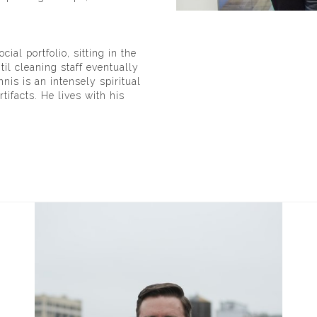
l portfolio, sitting in the
il cleaning staff eventually
nnis is an intensely spiritual
tifacts. He lives with his