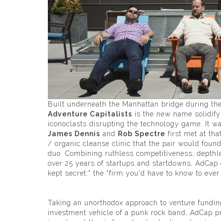
Built underneath the Manhattan bridge during t
Adventure Capitalists
is the new name solidifyi
iconoclasts disrupting the technology game. It w
James Dennis
and
Rob Spectre
first met at th
/ organic cleanse clinic that the pair would foun
duo. Combining ruthless competitiveness, depthl
over 25 years of startups and startdowns, AdCap
kept secret:" the "firm you'd have to know to eve
Taking an unorthodox approach to venture fundin
investment vehicle of a punk rock band, AdCap pr