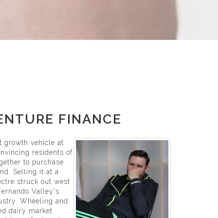
VENTURE FINANCE
st growth vehicle at
onvincing residents of
gether to purchase
d. Selling it at a
ctre struck out west
 Fernando Valley's
ustry. Wheeling and
led dairy market