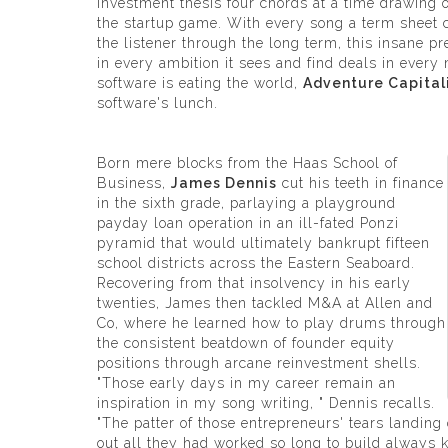
investment thesis four chords at a time drawing o
the startup game. With every song a term sheet c
the listener through the long term, this insane p
in every ambition it sees and find deals in every m
software is eating the world,
Adventure Capital
software's lunch.
Born mere blocks from the Haas School of
Business,
James Dennis
cut his teeth in finance
in the sixth grade, parlaying a playground
payday loan operation in an ill-fated Ponzi
pyramid that would ultimately bankrupt fifteen
school districts across the Eastern Seaboard.
Recovering from that insolvency in his early
twenties, James then tackled M&A at Allen and
Co, where he learned how to play drums through
the consistent beatdown of founder equity
positions through arcane reinvestment shells.
"Those early days in my career remain an
inspiration in my song writing, " Dennis recalls.
"The patter of those entrepreneurs' tears landing
out all they had worked so long to build always 