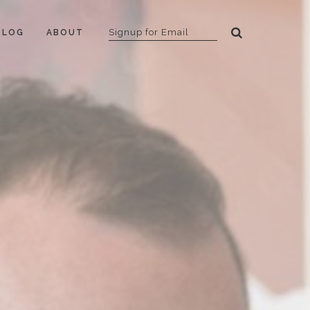
BLOG
ABOUT