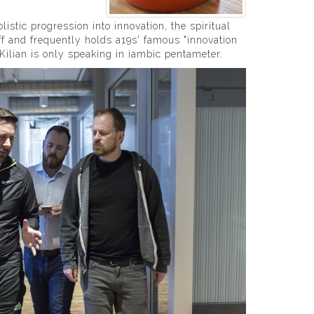
istic progression into innovation, the spiritual
ff and frequently holds a19s' famous "innovation
 Kilian is only speaking in iambic pentameter.