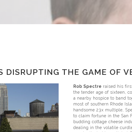
S DISRUPTING THE GAME OF 
Rob Spectre
raised his fir
the tender age of sixteen, c
a nearby hospice to band to
most of southern Rhode Islan
handsome 23x multiple, Spe
to claim fortune in the San
budding cottage cheese ind
dealing in the volatile curd