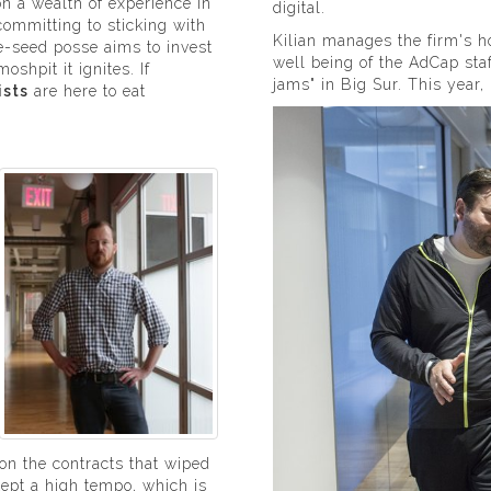
n a wealth of experience in
digital.
ommitting to sticking with
Kilian manages the firm's hol
re-seed posse aims to invest
well being of the AdCap sta
oshpit it ignites. If
jams" in Big Sur. This year,
ists
are here to eat
 on the contracts that wiped
kept a high tempo, which is