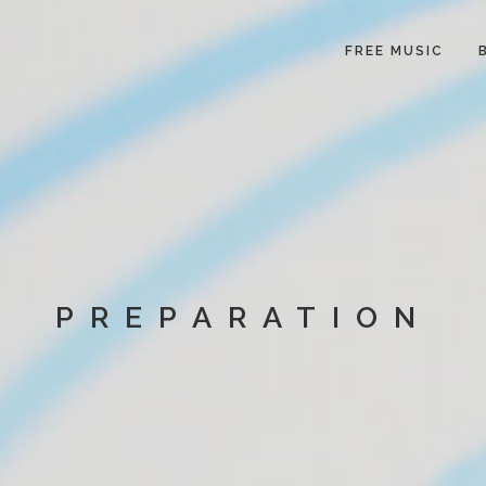
FREE MUSIC
PREPARATION