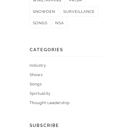
WIRETAPPING
PRISM
SNOWDEN
SURVEILLANCE
SONGS
NSA
CATEGORIES
Industry
Shows
Songs
Spirtuality
Thought Leadership
SUBSCRIBE