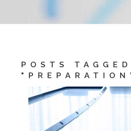
POSTS TAGGE
"PREPARATION