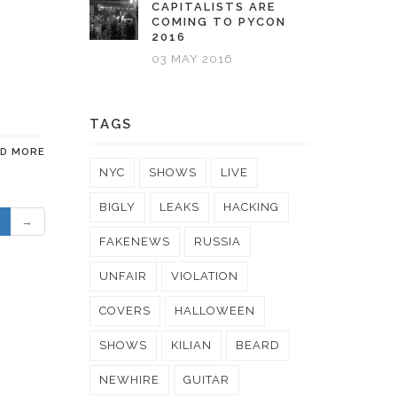
CAPITALISTS ARE
COMING TO PYCON
2016
03 MAY 2016
TAGS
AD MORE
NYC
SHOWS
LIVE
BIGLY
LEAKS
HACKING
→
FAKENEWS
RUSSIA
UNFAIR
VIOLATION
COVERS
HALLOWEEN
SHOWS
KILIAN
BEARD
NEWHIRE
GUITAR