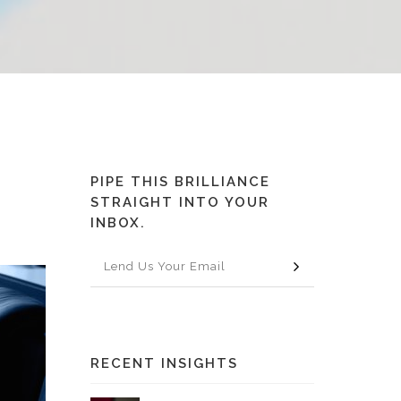
PIPE THIS BRILLIANCE
STRAIGHT INTO YOUR
INBOX.
RECENT INSIGHTS