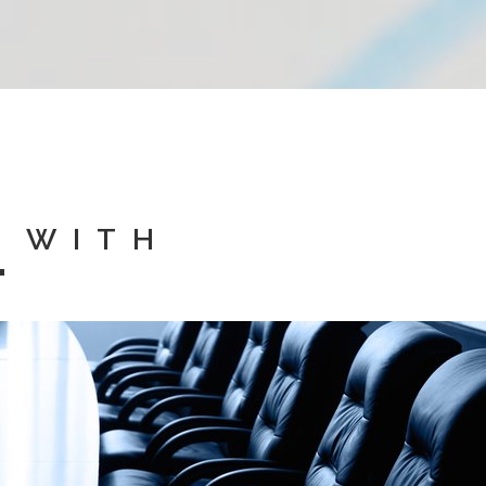
D WITH
"