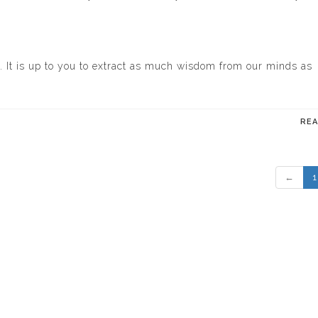
 It is up to you to extract as much wisdom from our minds as
RE
←
1