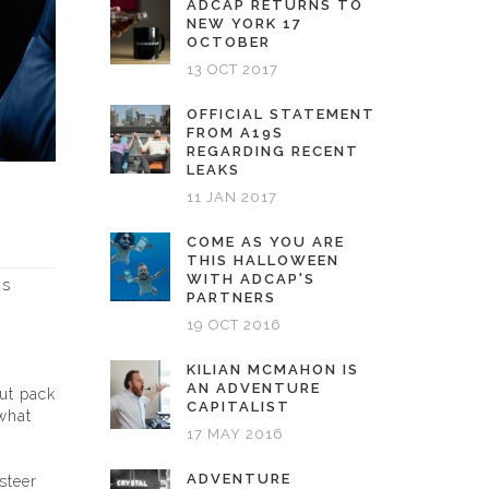
ADCAP RETURNS TO
NEW YORK 17
OCTOBER
13 OCT 2017
OFFICIAL STATEMENT
FROM A19S
REGARDING RECENT
LEAKS
11 JAN 2017
COME AS YOU ARE
THIS HALLOWEEN
WITH ADCAP'S
ns
PARTNERS
19 OCT 2016
KILIAN MCMAHON IS
AN ADVENTURE
but pack
CAPITALIST
 what
17 MAY 2016
ADVENTURE
steer