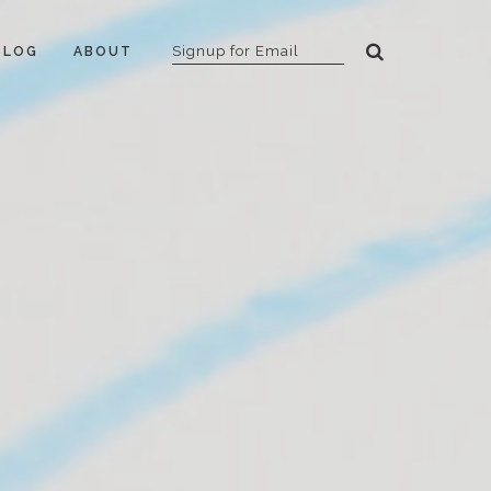
BLOG
ABOUT