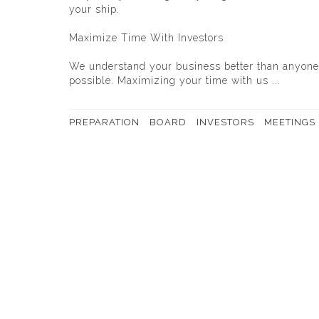
your ship.
Maximize Time With Investors
We understand your business better than anyone.
possible. Maximizing your time with us ...
PREPARATION
BOARD
INVESTORS
MEETINGS