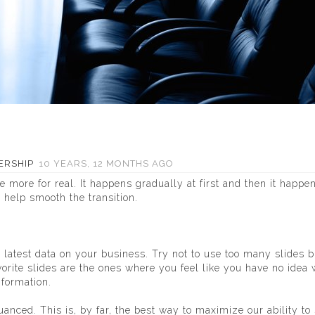
ERSHIP
10 YEARS, 12 MONTHS AGO
ore for real. It happens gradually at first and then it happe
 help smooth the transition.
 latest data on your business. Try not to use too many slides 
orite slides are the ones where you feel like you have no idea
nformation.
nced. This is, by far, the best way to maximize our ability to 