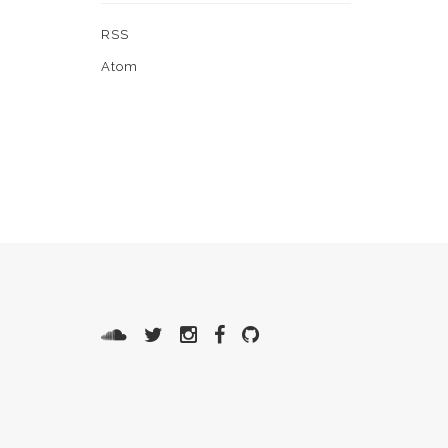
RSS
Atom