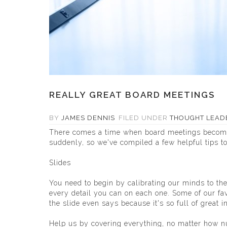
REALLY GREAT BOARD MEETINGS
BY
JAMES DENNIS
FILED UNDER
THOUGHT LEAD
There comes a time when board meetings become m
suddenly, so we've compiled a few helpful tips to
Slides
You need to begin by calibrating our minds to the
every detail you can on each one. Some of our fav
the slide even says because it's so full of great i
Help us by covering everything, no matter how nua