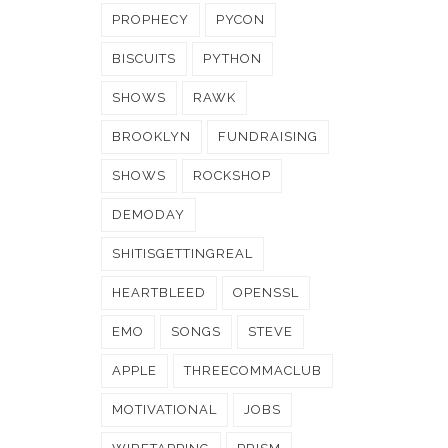
PROPHECY
PYCON
BISCUITS
PYTHON
SHOWS
RAWK
BROOKLYN
FUNDRAISING
SHOWS
ROCKSHOP
DEMODAY
SHITISGETTINGREAL
HEARTBLEED
OPENSSL
EMO
SONGS
STEVE
APPLE
THREECOMMACLUB
MOTIVATIONAL
JOBS