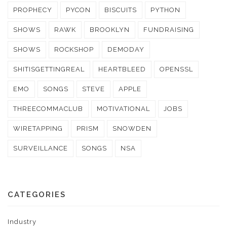
PROPHECY
PYCON
BISCUITS
PYTHON
SHOWS
RAWK
BROOKLYN
FUNDRAISING
SHOWS
ROCKSHOP
DEMODAY
SHITISGETTINGREAL
HEARTBLEED
OPENSSL
EMO
SONGS
STEVE
APPLE
THREECOMMACLUB
MOTIVATIONAL
JOBS
WIRETAPPING
PRISM
SNOWDEN
SURVEILLANCE
SONGS
NSA
CATEGORIES
Industry