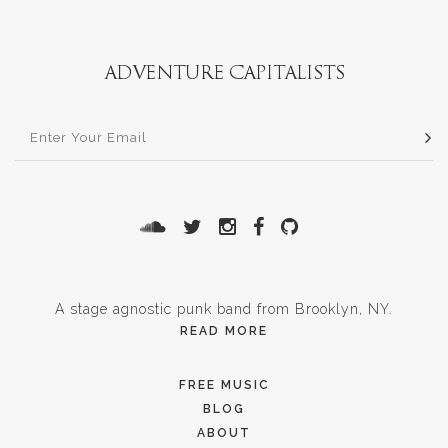
A stage agnostic punk band from Brooklyn, NY.
READ MORE
FREE MUSIC
BLOG
ABOUT