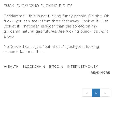
FUCK. FUCK! WHO FUCKING DID IT?
Goddammit - this is not fucking funny people. Oh shit. Oh
fuck - you can see it from three feet away. Look at it. Just
look at it! That gash is wider than the spread on my
goddamn natural gas futures. Are fucking blind? It's
right
there
.
No, Steve, I can't just "buff it out." I just got it fucking
armored last month ...
WEALTH
BLOCKCHAIN
BITCOIN
INTERNETMONEY
READ MORE
←
1
→