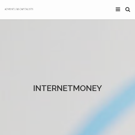
INTERNETMONEY