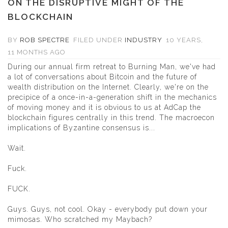
ON THE DISRUPTIVE MIGHT OF THE
BLOCKCHAIN
BY
ROB SPECTRE
FILED UNDER
INDUSTRY
10 YEARS,
11 MONTHS AGO
During our annual firm retreat to Burning Man, we've had
a lot of conversations about Bitcoin and the future of
wealth distribution on the Internet. Clearly, we're on the
precipice of a once-in-a-generation shift in the mechanics
of moving money and it is obvious to us at AdCap the
blockchain figures centrally in this trend. The macroecon
implications of Byzantine consensus is...
Wait.
Fuck.
FUCK.
Guys. Guys, not cool. Okay - everybody put down your
mimosas. Who scratched my Maybach?