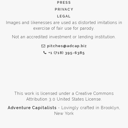
PRESS
PRIVACY
LEGAL
Images and likenesses are used as distorted imitations in
exercise of fair use for parody.
Not an accredited investment or lending institution.
pitches@adcap.biz
+1 (718) 395-6385
This work is licensed under a
Creative Commons
Attribution 3.0 United States License
.
Adventure Capitalists
- Lovingly crafted in Brooklyn,
New York