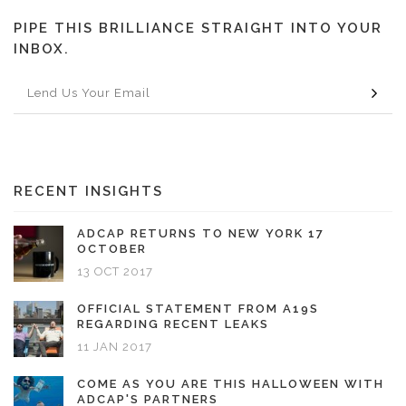
PIPE THIS BRILLIANCE STRAIGHT INTO YOUR
INBOX.
RECENT INSIGHTS
ADCAP RETURNS TO NEW YORK 17
OCTOBER
13 OCT 2017
OFFICIAL STATEMENT FROM A19S
REGARDING RECENT LEAKS
11 JAN 2017
COME AS YOU ARE THIS HALLOWEEN WITH
ADCAP'S PARTNERS