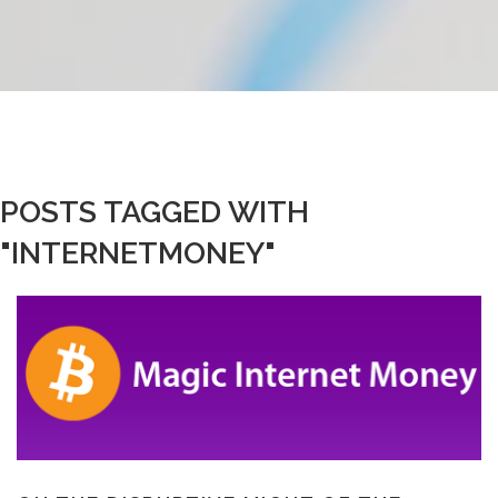
POSTS TAGGED WITH
"INTERNETMONEY"