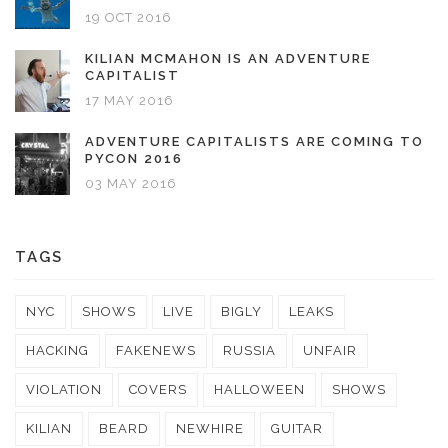
19 OCT 2016
KILIAN MCMAHON IS AN ADVENTURE
CAPITALIST
17 MAY 2016
ADVENTURE CAPITALISTS ARE COMING TO
PYCON 2016
03 MAY 2016
TAGS
NYC
SHOWS
LIVE
BIGLY
LEAKS
HACKING
FAKENEWS
RUSSIA
UNFAIR
VIOLATION
COVERS
HALLOWEEN
SHOWS
KILIAN
BEARD
NEWHIRE
GUITAR