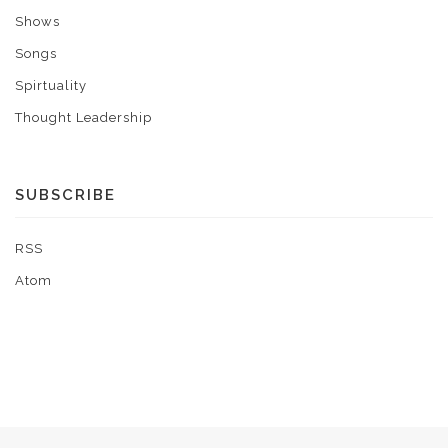
Shows
Songs
Spirtuality
Thought Leadership
SUBSCRIBE
RSS
Atom