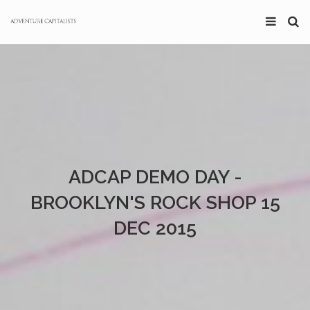
ADCAP DEMO DAY -
BROOKLYN'S ROCK SHOP 15
DEC 2015