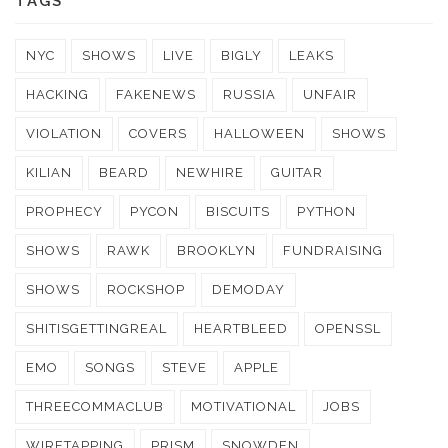
TAGS
NYC
SHOWS
LIVE
BIGLY
LEAKS
HACKING
FAKENEWS
RUSSIA
UNFAIR
VIOLATION
COVERS
HALLOWEEN
SHOWS
KILIAN
BEARD
NEWHIRE
GUITAR
PROPHECY
PYCON
BISCUITS
PYTHON
SHOWS
RAWK
BROOKLYN
FUNDRAISING
SHOWS
ROCKSHOP
DEMODAY
SHITISGETTINGREAL
HEARTBLEED
OPENSSL
EMO
SONGS
STEVE
APPLE
THREECOMMACLUB
MOTIVATIONAL
JOBS
WIRETAPPING
PRISM
SNOWDEN