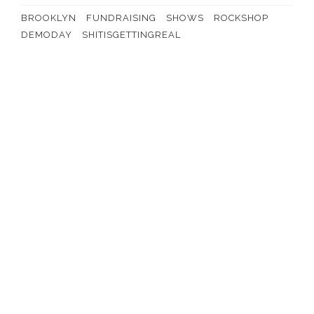
BROOKLYN
FUNDRAISING
SHOWS
ROCKSHOP
DEMODAY
SHITISGETTINGREAL