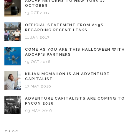
ADCAP RETURNS TO NEW YORK 17
OCTOBER
13 OCT 2017
OFFICIAL STATEMENT FROM A19S
REGARDING RECENT LEAKS
11 JAN 2017
COME AS YOU ARE THIS HALLOWEEN WITH
ADCAP'S PARTNERS
19 OCT 2016
KILIAN MCMAHON IS AN ADVENTURE
CAPITALIST
17 MAY 2016
ADVENTURE CAPITALISTS ARE COMING TO
PYCON 2016
03 MAY 2016