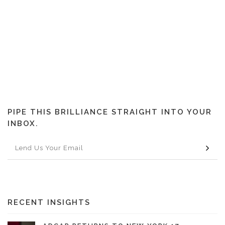
PIPE THIS BRILLIANCE STRAIGHT INTO YOUR
INBOX.
RECENT INSIGHTS