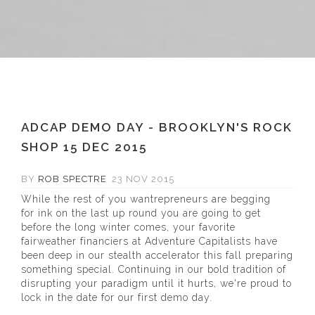
ADCAP DEMO DAY - BROOKLYN'S ROCK
SHOP 15 DEC 2015
BY
ROB SPECTRE
23 NOV 2015
While the rest of you wantrepreneurs are begging
for ink on the last up round you are going to get
before the long winter comes, your favorite
fairweather financiers at Adventure Capitalists have
been deep in our stealth accelerator this fall preparing
something special. Continuing in our bold tradition of
disrupting your paradigm until it hurts, we're proud to
lock in the date for our first demo day.