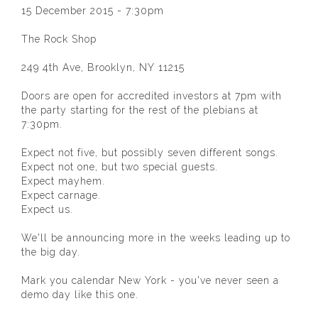
15 December 2015 - 7:30pm
The Rock Shop
249 4th Ave, Brooklyn, NY 11215
Doors are open for accredited investors at 7pm with
the party starting for the rest of the plebians at
7:30pm.
Expect not five, but possibly seven different songs.
Expect not one, but two special guests.
Expect mayhem.
Expect carnage.
Expect us.
We'll be announcing more in the weeks leading up to
the big day.
Mark you calendar New York - you've never seen a
demo day like this one.