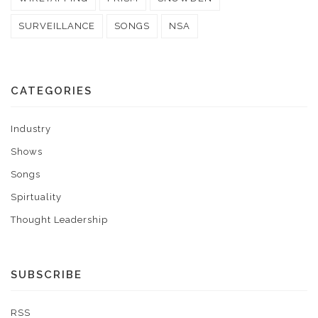
SURVEILLANCE
SONGS
NSA
CATEGORIES
Industry
Shows
Songs
Spirtuality
Thought Leadership
SUBSCRIBE
RSS