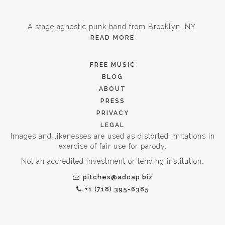
A stage agnostic punk band from Brooklyn, NY.
READ MORE
FREE MUSIC
BLOG
ABOUT
PRESS
PRIVACY
LEGAL
Images and likenesses are used as distorted imitations in
exercise of fair use for parody.
Not an accredited investment or lending institution.
pitches@adcap.biz
+1 (718) 395-6385